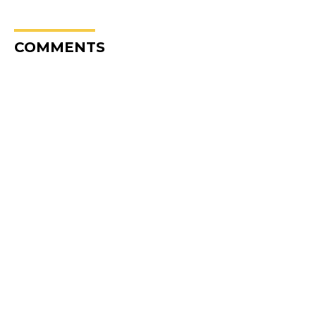
COMMENTS