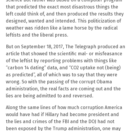
that predicted the exact most disastrous things the
left could think of, and then produced the results they
designed, wanted and intended. This politicization of
weather was ridden like a lame horse by the radical
leftists and the liberal press.
But on September 18, 2017, The Telegraph produced an
article that showed the scientific mal- or misfeasance
of the leftist by reporting problems with things like
“carbon 14 dating” data, and “CO2 uptake not (being)
as predicted”, all of which was to say that they were
wrong. So with the passing of the corrupt Obama
administration, the real facts are coming out and the
lies are being admitted to and reversed.
Along the same lines of how much corruption America
would have had if Hillary had become president and
the lies and crimes of the FBI and the DOJ had not
been exposed by the Trump administration, one may