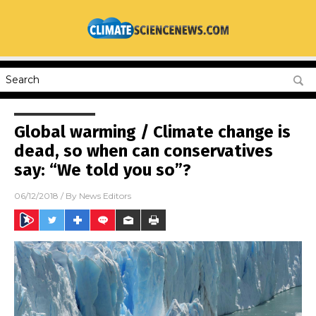
Global warming / Climate change is
dead, so when can conservatives
say: “We told you so”?
06/12/2018
/ By
News Editors