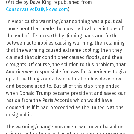
(Article by Dave King republished from
ConservativeDailyNews.com
)
In America the warming/change thing was a political
movement that made the most radical predictions of
the end of life on earth by flipping back and forth
between automobiles causing warming, then claiming
that the warming caused extreme cooling; then they
claimed that air conditioner caused floods, and then
droughts. Of course, the solution to this problem, that
America was responsible for, was for Americans to give
up all the things our advanced nation has developed
and become used to. But all of this clap-trap ended
when Donald Trump became president and saved our
nation from the Paris Accords which would have
doomed us if it had proceeded as the United Nations
designed it.
The warming/change movement was never based on
science but rather was based on a computer program