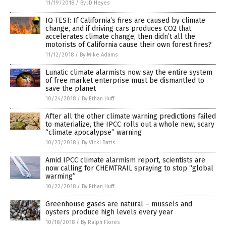
11/19/2018
/
By JD Heyes
IQ TEST: If California’s fires are caused by climate
change, and if driving cars produces CO2 that
accelerates climate change, then didn’t all the
motorists of California cause their own forest fires?
11/12/2018
/
By Mike Adams
Lunatic climate alarmists now say the entire system
of free market enterprise must be dismantled to
save the planet
10/24/2018
/
By Ethan Huff
After all the other climate warning predictions failed
to materialize, the IPCC rolls out a whole new, scary
“climate apocalypse” warning
10/23/2018
/
By Vicki Batts
Amid IPCC climate alarmism report, scientists are
now calling for CHEMTRAIL spraying to stop “global
warming”
10/22/2018
/
By Ethan Huff
Greenhouse gases are natural – mussels and
oysters produce high levels every year
10/18/2018
/
By Ralph Flores