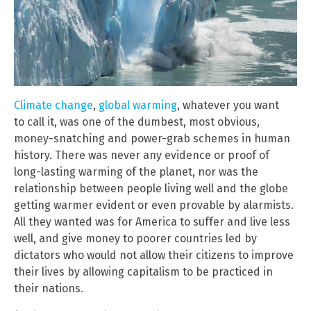
Climate change
,
global warming
, whatever you want
to call it, was one of the dumbest, most obvious,
money-snatching and power-grab schemes in human
history. There was never any evidence or proof of
long-lasting warming of the planet, nor was the
relationship between people living well and the globe
getting warmer evident or even provable by alarmists.
All they wanted was for America to suffer and live less
well, and give money to poorer countries led by
dictators who would not allow their citizens to improve
their lives by allowing capitalism to be practiced in
their nations.