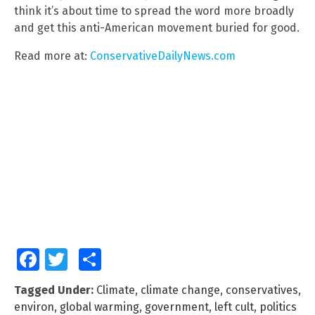
think it’s about time to spread the word more broadly
and get this anti-American movement buried for good.
Read more at:
ConservativeDailyNews.com
Facebook
Twitter
Share
Tagged Under:
Climate
,
climate change
,
conservatives
,
environ
,
global warming
,
government
,
left cult
,
politics