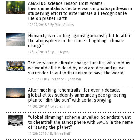
AMAZING science lesson from Adams:
Environmentalists declare war on photosynthesis in
stupefying effort to exterminate all recognizable
life on planet Earth
12/07/2018
/
By Mike Adams
Humanity is revolting against globalist plot to alter
the atmosphere in the name of fighting “climate
change”
12/07/2018
/
By JD Heyes
The very same climate change lunatics who told us
we would all be dead by now are demanding we
surrender to authoritarianism to save the world
12/06/2018
/
By Lance D Johnson
After mocking “chemtrails” for over a decade,
global elites suddenly announce geoengineering
plan to “dim the sun” with aerial spraying
11/30/2018
/
By Ethan Huff
“Global dimming” scheme unveiled: Scientists want
to chemtrail the atmosphere with SMOG in the name
of “saving the planet”
11/28/2018
/
By Ethan Huff