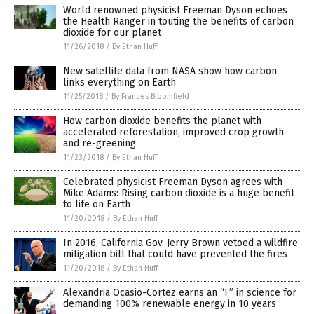
World renowned physicist Freeman Dyson echoes
the Health Ranger in touting the benefits of carbon
dioxide for our planet
11/26/2018
/
By Ethan Huff
New satellite data from NASA show how carbon
links everything on Earth
11/25/2018
/
By Frances Bloomfield
How carbon dioxide benefits the planet with
accelerated reforestation, improved crop growth
and re-greening
11/23/2018
/
By Ethan Huff
Celebrated physicist Freeman Dyson agrees with
Mike Adams: Rising carbon dioxide is a huge benefit
to life on Earth
11/20/2018
/
By Ethan Huff
In 2016, California Gov. Jerry Brown vetoed a wildfire
mitigation bill that could have prevented the fires
11/20/2018
/
By Ethan Huff
Alexandria Ocasio-Cortez earns an “F” in science for
demanding 100% renewable energy in 10 years