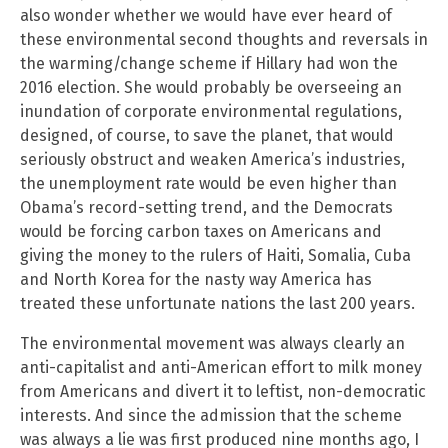
also wonder whether we would have ever heard of
these environmental second thoughts and reversals in
the warming/change scheme if Hillary had won the
2016 election. She would probably be overseeing an
inundation of corporate environmental regulations,
designed, of course, to save the planet, that would
seriously obstruct and weaken America’s industries,
the unemployment rate would be even higher than
Obama’s record-setting trend, and the Democrats
would be forcing carbon taxes on Americans and
giving the money to the rulers of Haiti, Somalia, Cuba
and North Korea for the nasty way America has
treated these unfortunate nations the last 200 years.
The environmental movement was always clearly an
anti-capitalist and anti-American effort to milk money
from Americans and divert it to leftist, non-democratic
interests. And since the admission that the scheme
was always a lie was first produced nine months ago, I