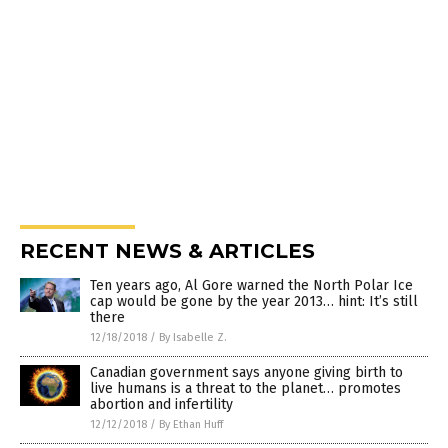
RECENT NEWS & ARTICLES
Ten years ago, Al Gore warned the North Polar Ice
cap would be gone by the year 2013… hint: It’s still
there
12/18/2018
/
By Isabelle Z.
Canadian government says anyone giving birth to
live humans is a threat to the planet… promotes
abortion and infertility
12/12/2018
/
By Ethan Huff