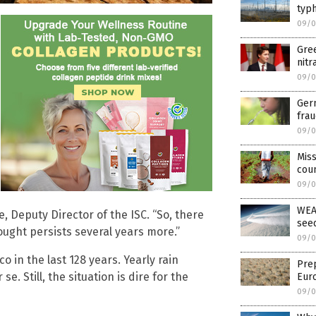
typh
09/0
Gree
nitr
09/0
Germ
frau
09/0
Mis
cou
09/0
WEA
, Deputy Director of the ISC. “So, there
see
rought persists several years more.”
09/0
 in the last 128 years. Yearly rain
Prep
 se. Still, the situation is dire for the
Euro
09/0