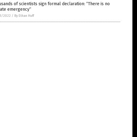
sands of scientists sign formal declaration: “There is no
mate emergency”
3/2022
/
By Ethan Huff