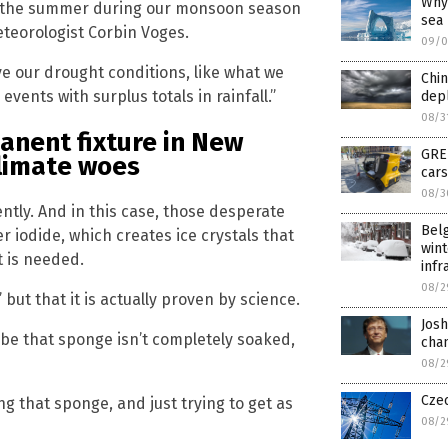
Why 
 in the summer during our monsoon season
sea
eteorologist Corbin Voges.
09/0
e our drought conditions, like what we
Chin
vents with surplus totals in rainfall.”
dep
08/3
anent fixture in New
GRE
climate woes
cars
08/3
tly. And in this case, those desperate
Belg
iodide, which creates ice crystals that
win
t is needed.
infr
08/2
but that it is actually proven by science.
Josh
Maybe that sponge isn’t completely soaked,
chan
08/2
Cze
ng that sponge, and just trying to get as
08/2