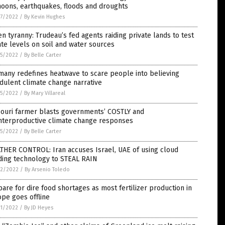
oons, earthquakes, floods and droughts
7/2022
/
By Kevin Hughes
n tyranny: Trudeau’s fed agents raiding private lands to test
ate levels on soil and water sources
5/2022
/
By Belle Carter
any redefines heatwave to scare people into believing
dulent climate change narrative
5/2022
/
By Mary Villareal
souri farmer blasts governments’ COSTLY and
nterproductive climate change responses
5/2022
/
By Belle Carter
THER CONTROL: Iran accuses Israel, UAE of using cloud
ding technology to STEAL RAIN
2/2022
/
By Arsenio Toledo
are for dire food shortages as most fertilizer production in
pe goes offline
1/2022
/
By JD Heyes