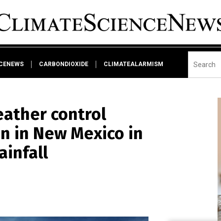
NCENEWS
CARBONDIOXIDE
CLIMATEALARMISM
ather control
n in New Mexico in
ainfall