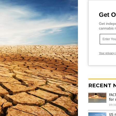
Get O
Get indepe
cannabis m
Your privacy 
RECENT 
FAC
for
09/0
US m