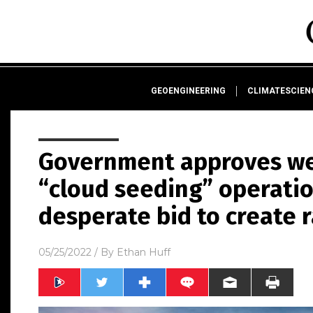
GEOENGINEERING
CLIMATESCIE
Government approves we
“cloud seeding” operatio
desperate bid to create r
05/25/2022
/ By
Ethan Huff