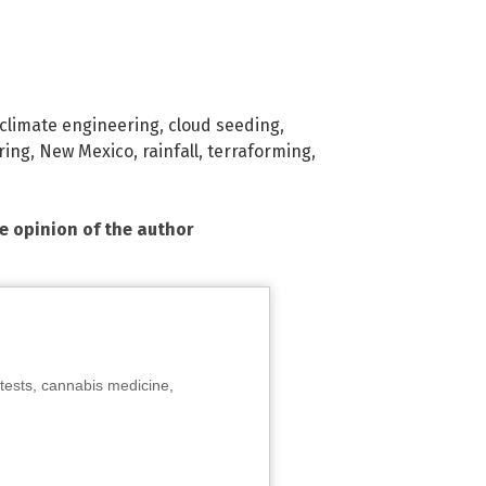
climate engineering
,
cloud seeding
,
ring
,
New Mexico
,
rainfall
,
terraforming
,
he opinion of the author
tests, cannabis medicine,