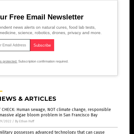
ur Free Email Newsletter
ndent news alerts on natural cures, food lab tests,
edicine, science, robotics, drones, privacy and more.
is protected.
Subscription confirmation required.
NEWS & ARTICLES
T CHECK: Human sewage, NOT climate change, responsible
 massive algae bloom problem in San Francisco Bay
9/2022
/
By Ethan Huff
ilitary possesses advanced technology that can cause