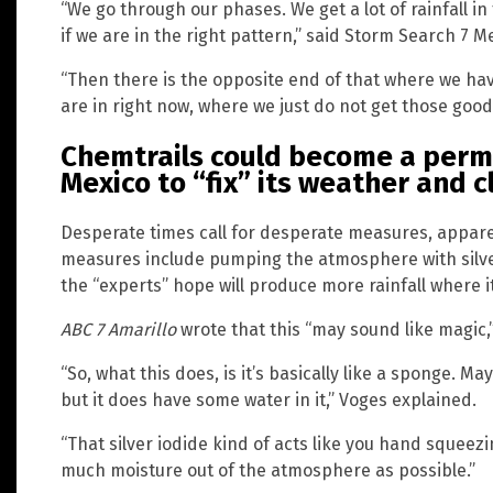
“We go through our phases. We get a lot of rainfall
if we are in the right pattern,” said Storm Search 7 M
“Then there is the opposite end of that where we hav
are in right now, where we just do not get those good e
Chemtrails could become a perm
Mexico to “fix” its weather and 
Desperate times call for desperate measures, apparen
measures include pumping the atmosphere with silver 
the “experts” hope will produce more rainfall where i
ABC 7 Amarillo
wrote that this “may sound like magic,” 
“So, what this does, is it’s basically like a sponge. 
but it does have some water in it,” Voges explained.
“That silver iodide kind of acts like you hand squeezi
much moisture out of the atmosphere as possible.”