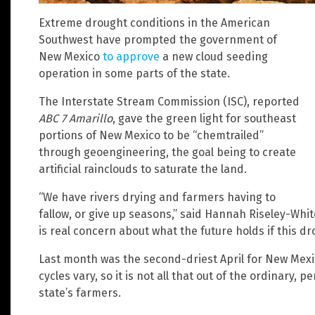
Extreme drought conditions in the American
Southwest have prompted the government of
New Mexico
to approve
a new cloud seeding
operation in some parts of the state.
The Interstate Stream Commission (ISC), reported
ABC 7 Amarillo
, gave the green light for southeast
portions of New Mexico to be “chemtrailed”
through geoengineering, the goal being to create
artificial rainclouds to saturate the land.
“We have rivers drying and farmers having to
fallow, or give up seasons,” said Hannah Riseley-White
is real concern about what the future holds if this d
Last month was the second-driest April for New Mexico
cycles vary, so it is not all that out of the ordinary, per
state’s farmers.