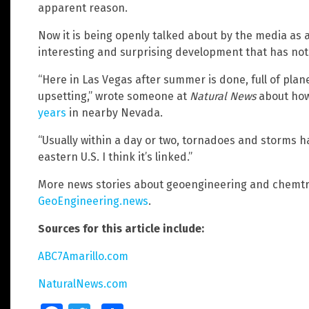
apparent reason.
Now it is being openly talked about by the media as a
interesting and surprising development that has no
“Here in Las Vegas after summer is done, full of planes
upsetting,” wrote someone at
Natural News
about ho
years
in nearby Nevada.
“Usually within a day or two, tornadoes and storms
eastern U.S. I think it’s linked.”
More news stories about geoengineering and chemtra
GeoEngineering.news
.
Sources for this article include:
ABC7Amarillo.com
NaturalNews.com