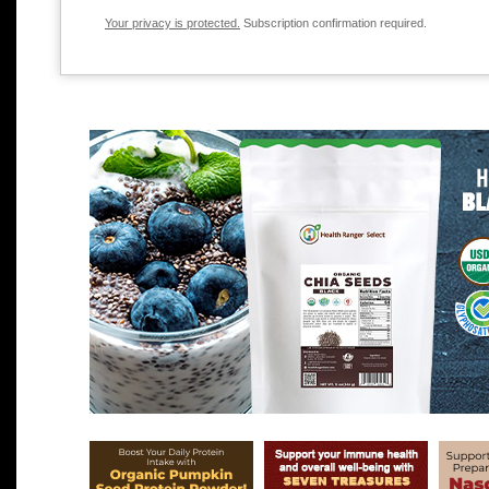
Your privacy is protected.
Subscription confirmation required.