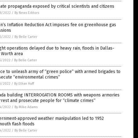
ate propaganda exposed by critical scientists and citizens
8/2022
/
By News Editors
n’s Inflation Reduction Act imposes fee on greenhouse gas
ssions
6/2022
/
By Belle Carter
ght operations delayed due to heavy rain, floods in Dallas-
 Worth area
5/2022
/
By Belle Carter
ce to unleash army of “green police” with armed brigades to
secute “environmental crimes”
5/2022
/
By Ethan Huff
ada building INTERROGATION ROOMS with weapons armories
rrest and prosecute people for “climate crimes”
4/2022
/
By Mike Adams
ernment-approved weather manipulation led to 1952
outh flash floods
4/2022
/
By Belle Carter