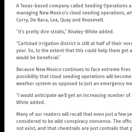
A Texas-based company called Seeding Operations a
managing New Mexico’s cloud seeding operations, whic
Curry, De Baca, Lea, Quay and Roosevelt.
“It’s pretty dire straits,” Riseley-White added.
“Carlsbad irrigation district is still at half of their n
year. So, to the extent that this could help them get a
would be beneficial.”
Because New Mexico continues to face extreme fires 
possibility that cloud seeding operations will become
weather system as opposed to just an emergency mea
“I would anticipate we’ll get an increasing number of 
White added.
Many of our readers will recall that even just a few y
considered to be wild conspiracy nonsense. The offic
not exist, and that chemtrails are just contrails that