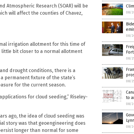
nd Atmospheric Research (SOAR) will be
Clim
h will affect the counties of Chavez,
08/2
Bide
emi
08/2
ormal irrigation allotment for this time of
Frei
 little bit closer to a normal allotment
Fort
08/2
Fran
and drought conditions, there is a
pro
 a permanent fixture of the state’s
08/2
sure for the current season.
Can
applications for cloud seeding,” Riseley-
to a
08/2
Gov
ears ago, the idea of cloud seeding was
Lynm
ial story was that geoengineering does
08/2
 persist longer than normal for some