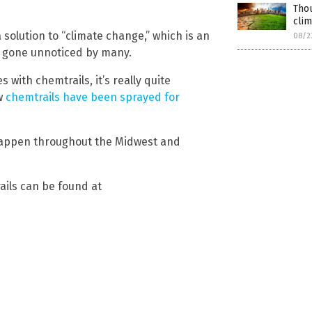
Thou
cli
 solution to “climate change,” which is an
08/2
t gone unnoticed by many.
 with chemtrails, it’s really quite
w
chemtrails have been sprayed for
 happen throughout the Midwest and
ils can be found at