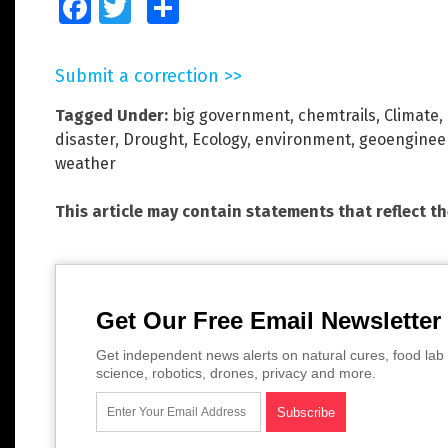
Facebook
Twitter
Share
Submit a correction >>
Tagged Under:
big government
,
chemtrails
,
Climate
,
disaster
,
Drought
,
Ecology
,
environment
,
geoenginee
weather
This article may contain statements that reflect t
Get Our Free Email Newsletter
Get independent news alerts on natural cures, food lab 
science, robotics, drones, privacy and more.