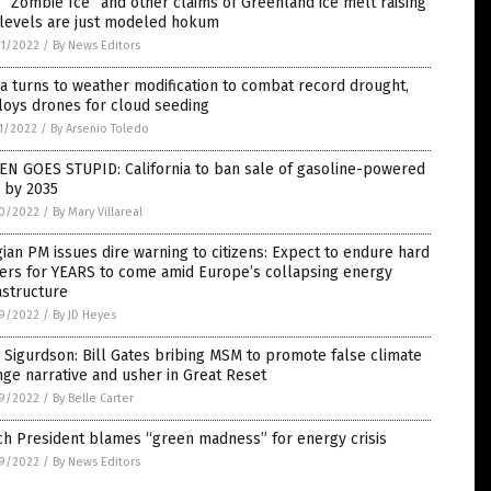
“Zombie Ice” and other claims of Greenland ice melt raising
 levels are just modeled hokum
1/2022
/
By News Editors
a turns to weather modification to combat record drought,
loys drones for cloud seeding
1/2022
/
By Arsenio Toledo
EN GOES STUPID: California to ban sale of gasoline-powered
 by 2035
0/2022
/
By Mary Villareal
ian PM issues dire warning to citizens: Expect to endure hard
ters for YEARS to come amid Europe’s collapsing energy
astructure
9/2022
/
By JD Heyes
 Sigurdson: Bill Gates bribing MSM to promote false climate
ge narrative and usher in Great Reset
9/2022
/
By Belle Carter
ch President blames “green madness” for energy crisis
9/2022
/
By News Editors