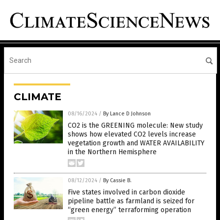
CLIMATE
08/16/2024
/
By Lance D Johnson
CO2 is the GREENING molecule: New study
shows how elevated CO2 levels increase
vegetation growth and WATER AVAILABILITY
in the Northern Hemisphere
08/12/2024
/
By Cassie B.
Five states involved in carbon dioxide
pipeline battle as farmland is seized for
“green energy” terraforming operation