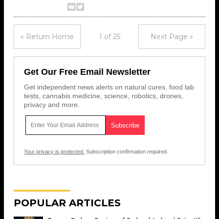
« Return Home
1 of 25
Next Page »
Get Our Free Email Newsletter
Get independent news alerts on natural cures, food lab
tests, cannabis medicine, science, robotics, drones,
privacy and more.
Your privacy is protected.
Subscription confirmation required.
POPULAR ARTICLES