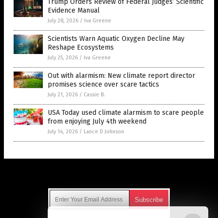
Trump Orders Review of Federal Judges’ Scientific
Evidence Manual
July 28, 2026
/
Iva Greene
Scientists Warn Aquatic Oxygen Decline May
Reshape Ecosystems
July 25, 2026
/
Iva Greene
Out with alarmism: New climate report director
promises science over scare tactics
July 21, 2026
/
Cassie B.
USA Today used climate alarmism to scare people
from enjoying July 4th weekend
July 14, 2026
/
Lance D Johnson
Get Our Free Email Newsletter