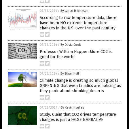
07/31/2024
/
By Lance D Johnson
According to raw temperature data, there
have been NO extreme temperature
changes in the U.S. over the past century
07/31/2024
/
By Olivia Cook
Professor William Happer: More CO2 is
good for the world
07/25/2024
/
By Ethan Huff
Climate change is creating so much global
GREENING that even fanatics are noticing as
they panic about shrinking deserts
07/23/2024
/
By Kevin Hughes
Study: Claim that CO2 drives temperature
changes is just a FALSE NARRATIVE