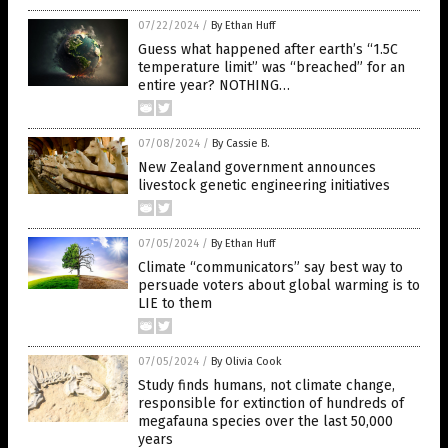
07/22/2024
/
By Ethan Huff
Guess what happened after earth’s “1.5C
temperature limit” was “breached” for an
entire year? NOTHING…
07/08/2024
/
By Cassie B.
New Zealand government announces
livestock genetic engineering initiatives
07/05/2024
/
By Ethan Huff
Climate “communicators” say best way to
persuade voters about global warming is to
LIE to them
07/05/2024
/
By Olivia Cook
Study finds humans, not climate change,
responsible for extinction of hundreds of
megafauna species over the last 50,000
years