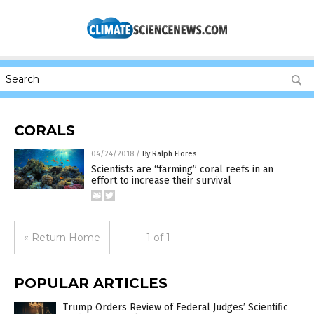
CORALS
04/24/2018
/
By Ralph Flores
Scientists are “farming” coral reefs in an
effort to increase their survival
« Return Home
1 of 1
POPULAR ARTICLES
Trump Orders Review of Federal Judges’ Scientific