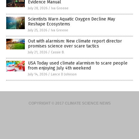
Evidence Manual
July 28, 2026
/
Iva Greene
Scientists Warn Aquatic Oxygen Decline May
Reshape Ecosystems
July 25, 2026
/
Iva Greene
Out with alarmism: New climate report director
promises science over scare tactics
July 21, 2026
/
Cassie B.
USA Today used climate alarmism to scare people
from enjoying July 4th weekend
July 14, 2026
/
Lance D Johnson
COPYRIGHT © 2017 CLIMATE SCIENCE NEWS