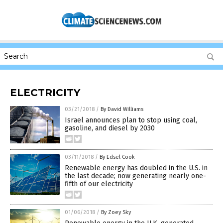
ELECTRICITY
03/21/2018
/
By David Williams
Israel announces plan to stop using coal,
gasoline, and diesel by 2030
03/11/2018
/
By Edsel Cook
Renewable energy has doubled in the U.S. in
the last decade; now generating nearly one-
fifth of our electricity
01/06/2018
/
By Zoey Sky