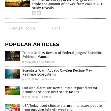
Renewable energy in the U.K. generated
triple the amount of power from coal in 2017,
study reveals
« Return Home
1 of 1
POPULAR ARTICLES
Trump Orders Review of Federal Judges’ Scientific
Evidence Manual
July 28, 2026
/
Iva Greene
Scientists Warn Aquatic Oxygen Decline May
Reshape Ecosystems
July 25, 2026
/
Iva Greene
Out with alarmism: New climate report director
promises science over scare tactics
July 21, 2026
/
Cassie B.
USA Today used climate alarmism to scare people
from enjoying July 4th weekend