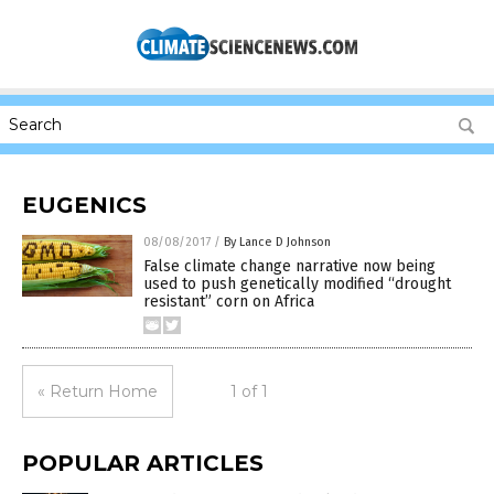
EUGENICS
08/08/2017
/
By Lance D Johnson
False climate change narrative now being
used to push genetically modified “drought
resistant” corn on Africa
« Return Home
1 of 1
POPULAR ARTICLES