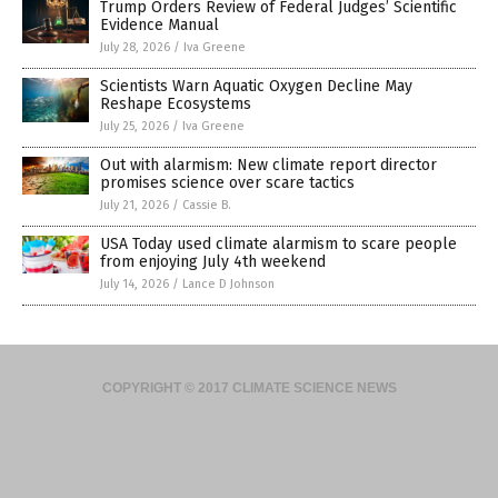
Trump Orders Review of Federal Judges’ Scientific
Evidence Manual
July 28, 2026
/
Iva Greene
Scientists Warn Aquatic Oxygen Decline May
Reshape Ecosystems
July 25, 2026
/
Iva Greene
Out with alarmism: New climate report director
promises science over scare tactics
July 21, 2026
/
Cassie B.
USA Today used climate alarmism to scare people
from enjoying July 4th weekend
July 14, 2026
/
Lance D Johnson
COPYRIGHT © 2017 CLIMATE SCIENCE NEWS