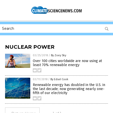
NUCLEAR POWER
03/25/2018
/
By Zoey Sky
Over 100 cities worldwide are now using at
least 70% renewable energy
03/11/2018
/
By Edsel Cook
Renewable energy has doubled in the U.S. in
the last decade; now generating nearly one-
fifth of our electricity