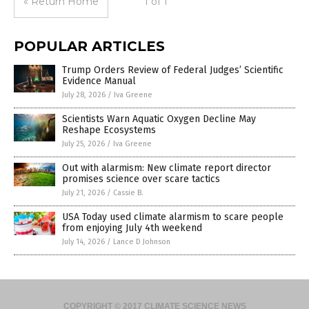
« Return Home
1 of 1
POPULAR ARTICLES
Trump Orders Review of Federal Judges’ Scientific
Evidence Manual
July 28, 2026
/
Iva Greene
Scientists Warn Aquatic Oxygen Decline May
Reshape Ecosystems
July 25, 2026
/
Iva Greene
Out with alarmism: New climate report director
promises science over scare tactics
July 21, 2026
/
Cassie B.
USA Today used climate alarmism to scare people
from enjoying July 4th weekend
July 14, 2026
/
Lance D Johnson
COPYRIGHT © 2017 CLIMATE SCIENCE NEWS