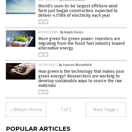
World’s soon-to-be largest offshore wind
farm just began construction, expected to
deliver 4.1TWh of electricity each year
01/09/2018
/
By Ralph Flores
More green for green power: Investors are
migrating from the fossil fuel industry toward
alternative energy
11/30/2017
/
By Frances Bloomfield
How green is the technology that makes your
green energy? Researchers are working to
develop sustainable ways to source the raw
materials
« Return Home
1 of 2
Next Page »
POPULAR ARTICLES