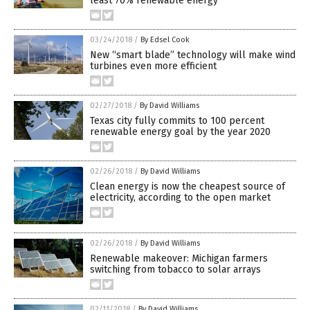
least 70% renewable energy
03/24/2018
/
By Edsel Cook
New “smart blade” technology will make wind
turbines even more efficient
02/27/2018
/
By David Williams
Texas city fully commits to 100 percent
renewable energy goal by the year 2020
02/26/2018
/
By David Williams
Clean energy is now the cheapest source of
electricity, according to the open market
02/26/2018
/
By David Williams
Renewable makeover: Michigan farmers
switching from tobacco to solar arrays
02/11/2018
/
By David Williams