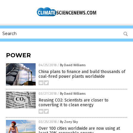
POWER
04/25/2018
/
By David Williams
China plans to finance and build thousands of
coal-fired power plants worldwide
03/27/2018
/
By David Williams
Reusing CO2: Scientists are closer to
converting it to clean energy
03/25/2018
/
By Zoey Sky
Over 100 cities worldwide are now using at