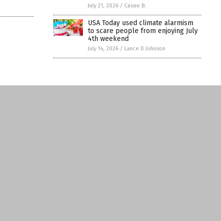
July 21, 2026
/
Cassie B.
USA Today used climate alarmism
to scare people from enjoying July
4th weekend
July 14, 2026
/
Lance D Johnson