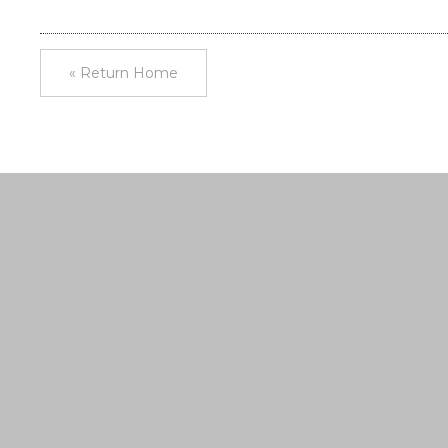
« Return Home