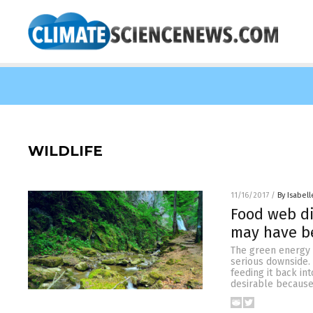
WILDLIFE
11/16/2017
/
By Isabell
Food web di
may have be
The green energy “
serious downside. 
feeding it back in
desirable because 