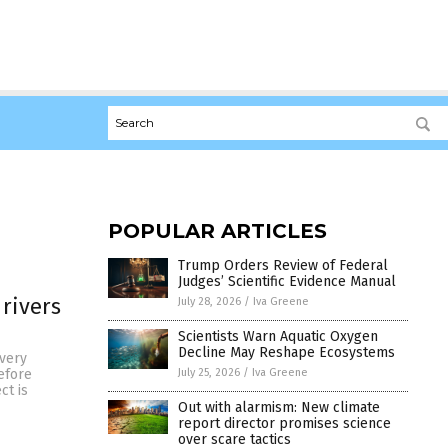
POPULAR ARTICLES
Trump Orders Review of Federal
Judges’ Scientific Evidence Manual
rivers
July 28, 2026
/
Iva Greene
Scientists Warn Aquatic Oxygen
Decline May Reshape Ecosystems
 very
July 25, 2026
/
Iva Greene
efore
ct is
Out with alarmism: New climate
report director promises science
over scare tactics