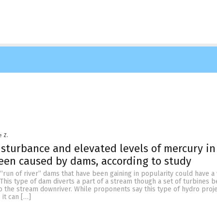
e Z.
sturbance and elevated levels of mercury in 
en caused by dams, according to study
run of river” dams that have been gaining in popularity could have a
This type of dam diverts a part of a stream though a set of turbines b
to the stream downriver. While proponents say this type of hydro proje
it can […]