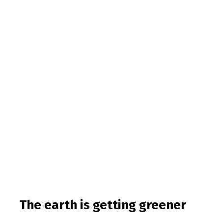
The earth is getting greener