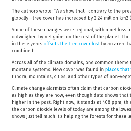
The authors wrote: “We show that—contrary to the preva
globally—tree cover has increased by 2.24 million km2 (+7
Some of these changes were regional, with a net loss i
outweighed by net gains on the rest of the planet. The
in these years
offsets the tree cover lost
by an area tha
combined!
Across all of the climate domains, one common theme t
montane systems. New cover was found in
places that
tundra, mountains, cities, and other types of non-vege
Climate change alarmists often claim that carbon diox
as high as they are now, even though data shows that 
higher in the past. Right now, it stands at 408 ppm; th
the carbon dioxide levels of today are among the lowes
shows just tell much it’s helping the forests for these le