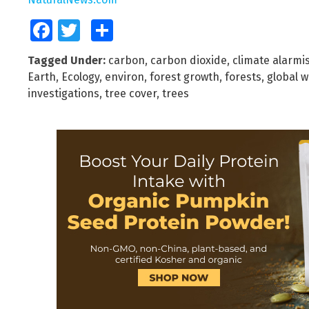
Facebook
Twitter
Share
Tagged Under:
carbon
,
carbon dioxide
,
climate alarmi
Earth
,
Ecology
,
environ
,
forest growth
,
forests
,
global 
investigations
,
tree cover
,
trees