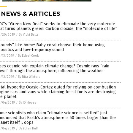
 NEWS & ARTICLES
OC’s “Green New Deal” seeks to eliminate the very molecule
hat turns planets green: Carbon dioxide, the “molecule of life”
3/20/2019
/
By Vicki Batts
Sounds” like home: Baby coral choose their home using
coustics and low-frequency sound
/13/2019
/
By Edsel Cook
oes cosmic rain explain climate change? Cosmic rays “rain
own” through the atmosphere, influencing the weather
/12/2019
/
By Rita Winters
otal hypocrite Ocasio-Cortez outed for relying on combustion
ngine cars and vans while claiming fossil fuels are destroying
he planet
3/04/2019
/
By JD Heyes
ame scientists who claim “climate science is settled” just
nnounced that Earth’s atmosphere is 50 times larger than the
lanet itself… oops
3/04/2019
/
By Ethan Huff