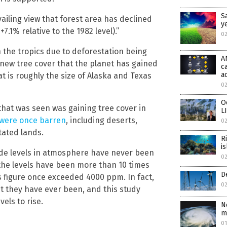
S
iling view that forest area has declined
y
.1% relative to the 1982 level).”
02
n the tropics due to deforestation being
A
 new tree cover that the planet has gained
c
a
t is roughly the size of Alaska and Texas
02
O
hat was seen was gaining tree cover in
L
 were once barren
, including deserts,
02
tated lands.
R
i
ide levels in atmosphere have never been
0
the levels have been more than 10 times
D
is figure once exceeded 4000 ppm. In fact,
0
t they have ever been, and this study
vels to rise.
N
m
0