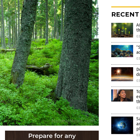
RECENT
A
t
0
“
a
03
D
d
03
T
e
t
0
S
a
p
0