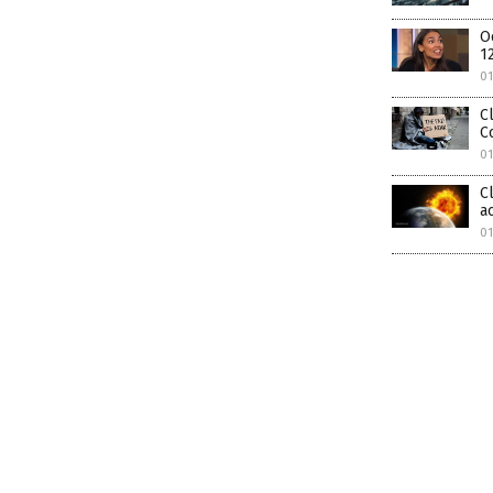
O
1
0
C
C
0
C
a
01