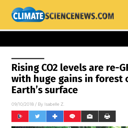
Rising CO2 levels are re-
with huge gains in forest
Earth’s surface
09/10/2018
/ By
Isabelle Z.