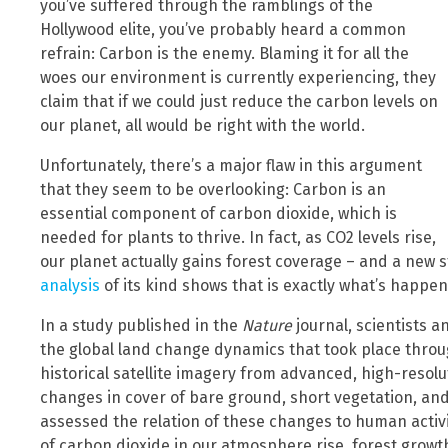
you’ve suffered through the ramblings of the
Hollywood elite, you’ve probably heard a common
refrain: Carbon is the enemy. Blaming it for all the
woes our environment is currently experiencing, they
claim that if we could just reduce the carbon levels on
our planet, all would be right with the world.
Unfortunately, there’s a major flaw in this argument
that they seem to be overlooking: Carbon is an
essential component of carbon dioxide, which is
needed for plants to thrive. In fact, as CO2 levels rise,
our planet actually gains forest coverage – and a new s
analysis
of its kind shows that is exactly what’s happen
In a study published in the
Nature
journal, scientists a
the global land change dynamics that took place throu
historical satellite imagery from advanced, high-resol
changes in cover of bare ground, short vegetation, an
assessed the relation of these changes to human activi
of carbon dioxide in our atmosphere rise, forest growt