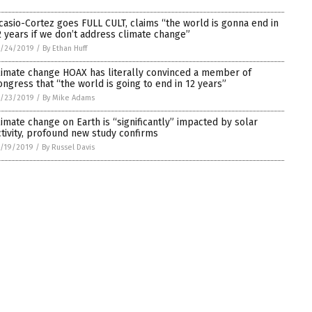
casio-Cortez goes FULL CULT, claims “the world is gonna end in
2 years if we don’t address climate change”
1/24/2019
/
By Ethan Huff
limate change HOAX has literally convinced a member of
ongress that “the world is going to end in 12 years”
1/23/2019
/
By Mike Adams
limate change on Earth is “significantly” impacted by solar
ctivity, profound new study confirms
/19/2019
/
By Russel Davis