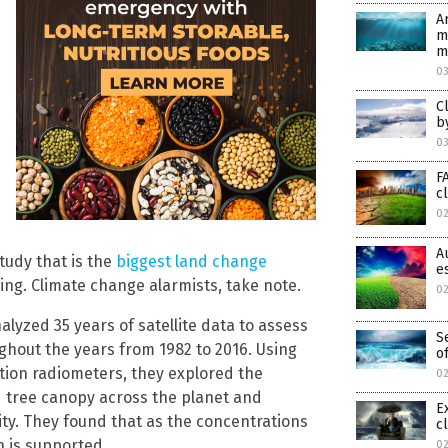
A
m
m
0
C
b
0
F
c
0
A
tudy that is the
biggest land change
e
ing. Climate change alarmists, take note.
0
nalyzed 35 years of satellite data to assess
S
ghout the years from 1982 to 2016. Using
o
ution radiometers, they explored the
02
d tree canopy across the planet and
E
ty. They found that as the concentrations
c
h is supported.
02