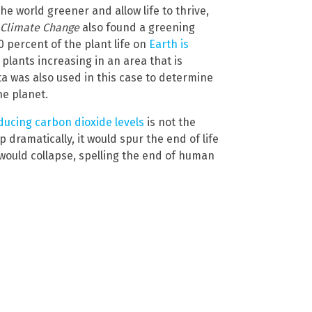
he world greener and allow life to thrive,
 Climate Change
also found a greening
 percent of the plant life on
Earth is
d plants increasing in an area that is
ata was also used in this case to determine
he planet.
ducing carbon dioxide levels
is not the
 dramatically, it would spur the end of life
b would collapse, spelling the end of human