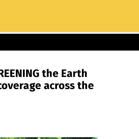
GREENING the Earth
 coverage across the