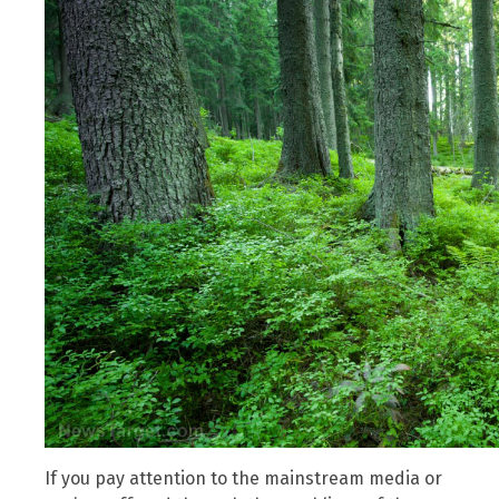
If you pay attention to the mainstream media or