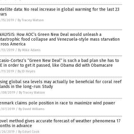
atellite data: No real increase in global warming for the last 23
ears
/15/2019
/
By Tracey Watson
NALYSIS: How AOC’s Green New Deal would unleash a
atastrophic food collapse and Venezuela-style mass starvation
cross America
/13/2019
/
By Mike Adams
casio-Cortez’s “Green New Deal” is such a bad plan she has to
IE in order to get it passed, like Obama did with Obamacare
/11/2019
/
By JD Heyes
ising global sea levels may actually be beneficial for coral reef
slands in the long-run: Study
2/08/2019
/
By Tracey Watson
enmark claims pole position in race to maximize wind power
2/07/2019
/
By David Williams
ovel method gives accurate forecast of weather phenomena 17
onths in advance
1/26/2019
/
By Edsel Cook