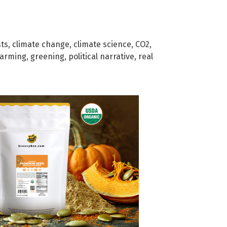
sts
,
climate change
,
climate science
,
CO2
,
warming
,
greening
,
political narrative
,
real