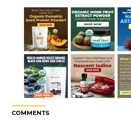
COMMENTS