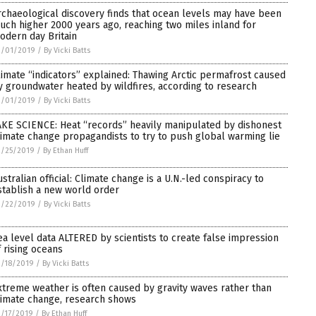
rchaeological discovery finds that ocean levels may have been
uch higher 2000 years ago, reaching two miles inland for
odern day Britain
3/01/2019
/
By Vicki Batts
limate “indicators” explained: Thawing Arctic permafrost caused
y groundwater heated by wildfires, according to research
3/01/2019
/
By Vicki Batts
AKE SCIENCE: Heat “records” heavily manipulated by dishonest
limate change propagandists to try to push global warming lie
2/25/2019
/
By Ethan Huff
ustralian official: Climate change is a U.N.-led conspiracy to
stablish a new world order
2/22/2019
/
By Vicki Batts
ea level data ALTERED by scientists to create false impression
f rising oceans
/18/2019
/
By Vicki Batts
xtreme weather is often caused by gravity waves rather than
limate change, research shows
/17/2019
/
By Ethan Huff