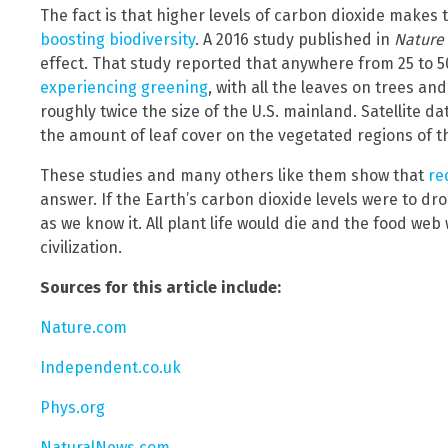
The fact is that higher levels of carbon dioxide makes t
boosting biodiversity
. A 2016 study published in
Nature
effect. That study reported that anywhere from 25 to 50
experiencing greening
, with all the leaves on trees an
roughly twice the size of the U.S. mainland. Satellite d
the amount of leaf cover on the vegetated regions of t
These studies and many others like them show that
re
answer. If the Earth’s carbon dioxide levels were to drop
as we know it. All plant life would die and the food we
civilization.
Sources for this article include:
Nature.com
Independent.co.uk
Phys.org
NaturalNews.com