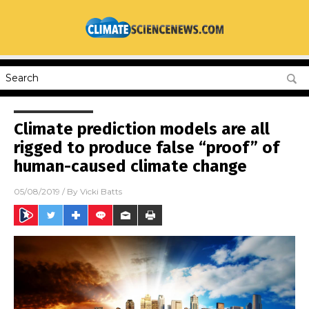
Climate prediction models are all
rigged to produce false “proof” of
human-caused climate change
05/08/2019
/ By
Vicki Batts