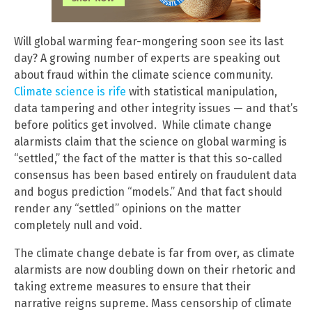
Will global warming fear-mongering soon see its last
day? A growing number of experts are speaking out
about fraud within the climate science community.
Climate science is rife
with statistical manipulation,
data tampering and other integrity issues — and that’s
before politics get involved. While climate change
alarmists claim that the science on global warming is
“settled,” the fact of the matter is that this so-called
consensus has been based entirely on fraudulent data
and bogus prediction “models.” And that fact should
render any “settled” opinions on the matter
completely null and void.
The climate change debate is far from over, as climate
alarmists are now doubling down on their rhetoric and
taking extreme measures to ensure that their
narrative reigns supreme. Mass censorship of climate