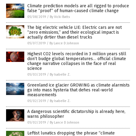
Climate prediction models are all rigged to produce
false “proof” of human-caused climate change
05/08/2019
/
By Vicki Batts
The big electric vehicle LIE: Electric cars are not
“zero emissions,” and their ecological impact is
actually dirtier than diesel trucks
05/07/2019
/
By Lance D Johnson
Highest CO2 levels recorded in 3 million years still
don’t budge global temperatures… official climate
change narrative collapses in the face of real
science
05/03/2019
/
By Isabelle Z.
Greenland ice glacier GROWING as climate alarmists
go into mass hysteria that defies real-world
measurements
05/02/2019
/
By Isabelle Z.
A dangerous scientific dictatorship is already here,
warns philosopher
05/02/2019
/
By Lance D Johnson
Leftist lunatics dropping the phrase “climate