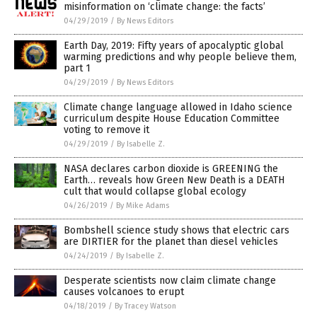
misinformation on ‘climate change: the facts’
04/29/2019
/
By News Editors
Earth Day, 2019: Fifty years of apocalyptic global
warming predictions and why people believe them,
part 1
04/29/2019
/
By News Editors
Climate change language allowed in Idaho science
curriculum despite House Education Committee
voting to remove it
04/29/2019
/
By Isabelle Z.
NASA declares carbon dioxide is GREENING the
Earth… reveals how Green New Death is a DEATH
cult that would collapse global ecology
04/26/2019
/
By Mike Adams
Bombshell science study shows that electric cars
are DIRTIER for the planet than diesel vehicles
04/24/2019
/
By Isabelle Z.
Desperate scientists now claim climate change
causes volcanoes to erupt
04/18/2019
/
By Tracey Watson