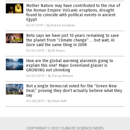
Mother Nature may have contributed to the rise of
the Roman Empire: Volcanic eruptions, drought
found to coincide with political events in ancient
Egypt
04/17/2019
/
By Robert Jonathan
Beto says we have just 10 years remaining to save
the planet from “climate change” … but wait, Al
Gore said the same thing in 2008
04/04/2019
/
By JD Heyes
How are the global warming alarmists going to
explain this one? Major Greenland glacier is
GROWING not shrinking
04/04/2019
/
By Tracey Watson
Not a single Democrat voted for the “Green New
Deal,” proving they don’t actually believe what they
say
03/28/2019
/
By Ethan Huff
COPYRIGHT © 2017 CLIMATE SCIENCE NEWS