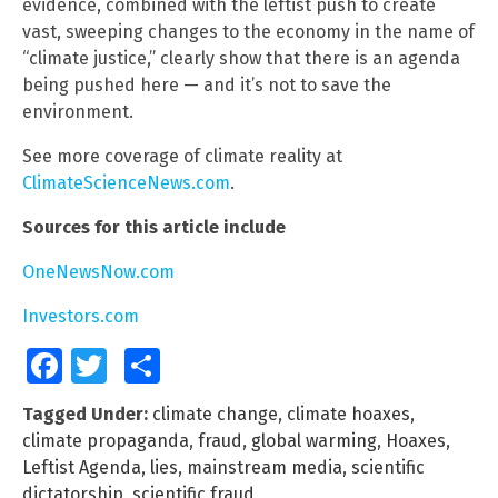
evidence, combined with the leftist push to create
vast, sweeping changes to the economy in the name of
“climate justice,” clearly show that there is an agenda
being pushed here — and it’s not to save the
environment.
See more coverage of climate reality at
ClimateScienceNews.com
.
Sources for this article include
OneNewsNow.com
Investors.com
Facebook
Twitter
Share
Tagged Under:
climate change
,
climate hoaxes
,
climate propaganda
,
fraud
,
global warming
,
Hoaxes
,
Leftist Agenda
,
lies
,
mainstream media
,
scientific
dictatorship
,
scientific fraud