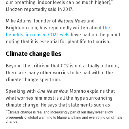
our breathing, indoor levels can be much higher),”
Lindzen reportedly said in 2017.
Mike Adams, founder of
Natural News
and
Brighteon.com, has repeatedly written about
the
benefits increased CO2 levels
have had on the planet,
noting that it is essential for plant life to flourish.
Climate change lies
Beyond the criticism that CO2 is not actually a threat,
there are many other worries to be had within the
climate change spectrum.
Speaking with
One News Now
, Morano explains that
what worries him most is all the hype surrounding
climate change. He says that statements such as
“C
limate change is real and increasingly part of our daily lives” allow
proponents of global warming to blame anything and everything on climate
change.