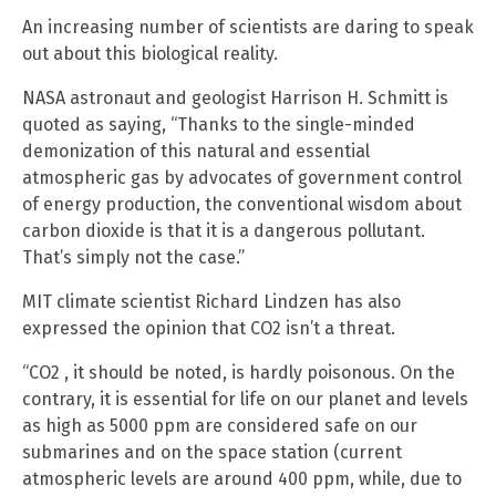
An increasing number of scientists are daring to speak
out about this biological reality.
NASA astronaut and geologist Harrison H. Schmitt is
quoted as saying, “Thanks to the single-minded
demonization of this natural and essential
atmospheric gas by advocates of government control
of energy production, the conventional wisdom about
carbon dioxide is that it is a dangerous pollutant.
That’s simply not the case.”
MIT climate scientist Richard Lindzen has also
expressed the opinion that CO2 isn’t a threat.
“CO2 , it should be noted, is hardly poisonous. On the
contrary, it is essential for life on our planet and levels
as high as 5000 ppm are considered safe on our
submarines and on the space station (current
atmospheric levels are around 400 ppm, while, due to