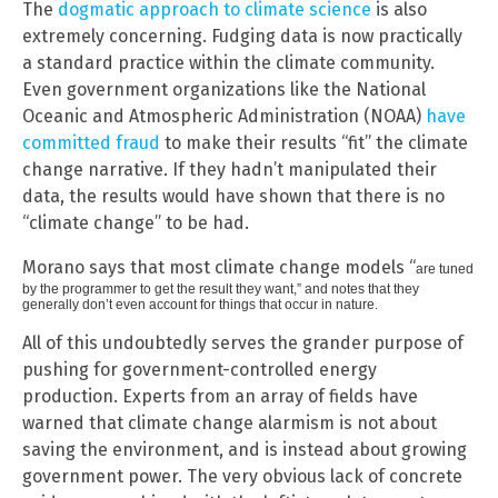
The
dogmatic approach to climate science
is also
extremely concerning. Fudging data is now practically
a standard practice within the climate community.
Even government organizations like the National
Oceanic and Atmospheric Administration (NOAA)
have
committed fraud
to make their results “fit” the climate
change narrative. If they hadn’t manipulated their
data, the results would have shown that there is no
“climate change” to be had.
Morano says that most climate change models “
are tuned
by the programmer to get the result they want,” and notes that they
generally don’t even account for things that occur in nature.
All of this undoubtedly serves the grander purpose of
pushing for government-controlled energy
production. Experts from an array of fields have
warned that climate change alarmism is not about
saving the environment, and is instead about growing
government power. The very obvious lack of concrete