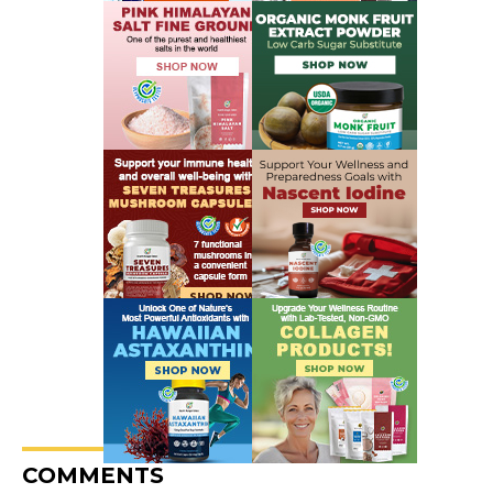
COMMENTS