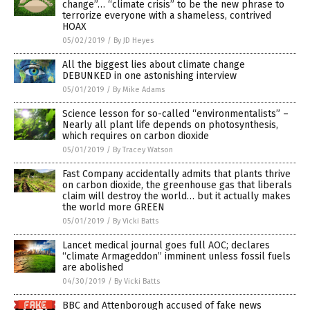
change”… “climate crisis” to be the new phrase to
terrorize everyone with a shameless, contrived
HOAX
05/02/2019
/
By JD Heyes
All the biggest lies about climate change
DEBUNKED in one astonishing interview
05/01/2019
/
By Mike Adams
Science lesson for so-called “environmentalists” –
Nearly all plant life depends on photosynthesis,
which requires on carbon dioxide
05/01/2019
/
By Tracey Watson
Fast Company accidentally admits that plants thrive
on carbon dioxide, the greenhouse gas that liberals
claim will destroy the world… but it actually makes
the world more GREEN
05/01/2019
/
By Vicki Batts
Lancet medical journal goes full AOC; declares
“climate Armageddon” imminent unless fossil fuels
are abolished
04/30/2019
/
By Vicki Batts
BBC and Attenborough accused of fake news