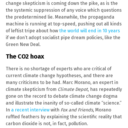
change skepticism is coming down the pike, as is the
the systemic suppression of any voice which questions
the predetermined lie. Meanwhile, the propaganda
machine is running at top-speed, pushing out all kinds
of leftist tripe about how
the world will end in 10 years
if we don’t adopt socialist pipe dream policies, like the
Green New Deal.
The CO2 hoax
There is no shortage of experts who are critical of
current climate change hypotheses, and there are
many criticisms to be had. Marc Morano, an expert in
climate skepticism from
Climate Depot
, has repeatedly
gone on the record to debate climate change dogma
and illustrate the inanity of so-called climate “science.”
In
a recent interview
with
Fox and Friends
, Morano
ruffled feathers by explaining the scientific reality that
carbon dioxide is not, in fact, pollution.