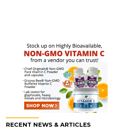
RECENT NEWS & ARTICLES