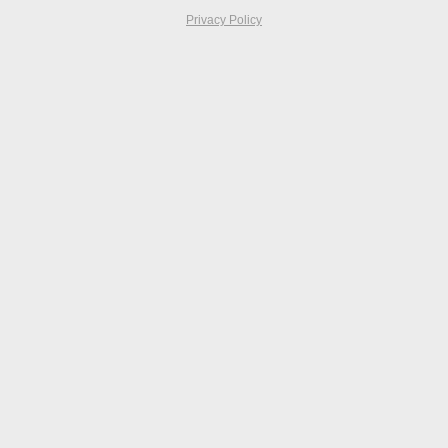
Privacy Policy