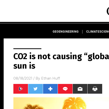
GEOENGINEERING
CLIMATESCIE
CO2 is not causing “glob
sun is
08/18/2021
/ By
Ethan Huff