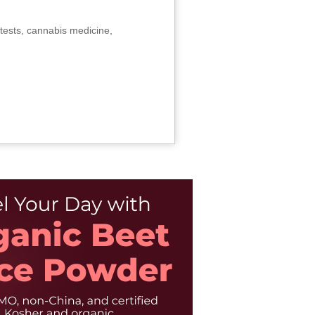
tests, cannabis medicine,