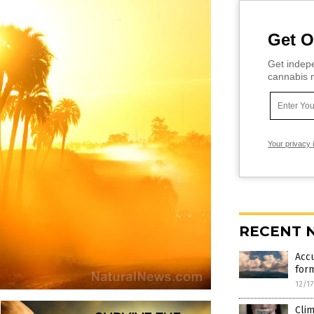
Get O
Get indepe
cannabis m
Your privacy 
RECENT 
Accu
form
12/1
Clim