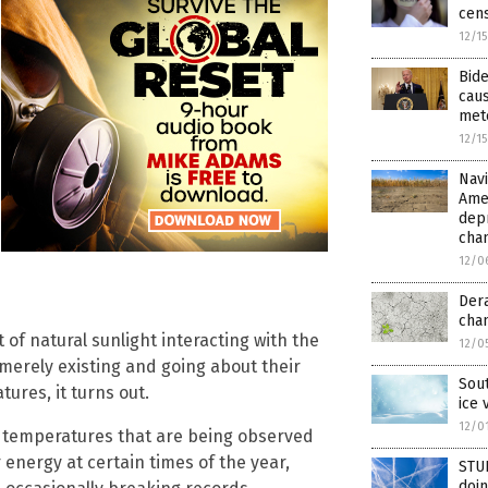
cens
12/1
Bid
caus
met
12/1
Nav
Amer
depr
cha
12/0
Dera
cha
 of natural sunlight interacting with the
12/0
merely existing and going about their
Sout
ures, it turns out.
ice 
12/0
ed temperatures that are being observed
r energy at certain times of the year,
STUD
doin