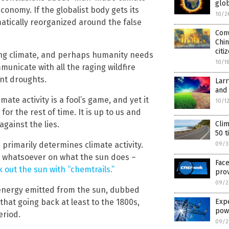
glo
conomy. If the globalist body gets its
10/2
amatically reorganized around the false
Conv
Chin
citi
ing climate, and perhaps humanity needs
10/1
municate with all the raging wildfire
ent droughts.
Larr
and 
te activity is a fool’s game, and yet it
10/1
or the rest of time. It is up to us and
against the lies.
Clim
50 t
 primarily determines climate activity.
09/3
t whatsoever on what the sun does –
Face
k out the sun with “chemtrails.”
prov
09/2
 energy emitted from the sun, dubbed
that going back at least to the 1800s,
Exp
pow
eriod.
09/2