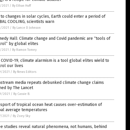
5/2021
/
By Ethan Huff
to changes in solar cycles, Earth could enter a period of
BAL COOLING, scientists warn
4/2021
/
By Lance D Johnson
edy Hall: Climate change and Covid pandemic are “tools of
rol” by global elites
0/2021
/
By Ramon Tomey
 COVID-19, climate alarmism is a tool global elites wield to
rol our lives
9/2021
/
By News Editors
nstream media repeats debunked climate change claims
hed by The Lancet
9/2021
/
By Cassie B.
sport of tropical ocean heat causes over-estimation of
bal average temperatures
7/2021
/
By Zoey Sky
ee studies reveal natural phenomena, not humans, behind