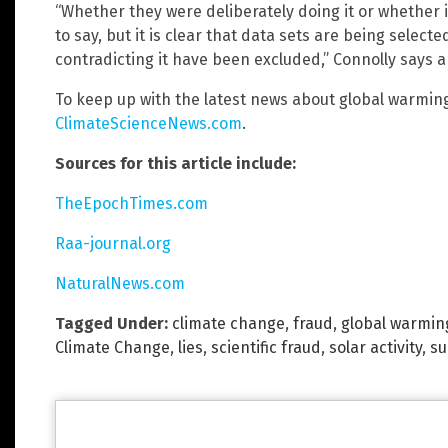
“Whether they were deliberately doing it or whether it
to say, but it is clear that data sets are being select
contradicting it have been excluded,” Connolly says 
To keep up with the latest news about global warming
ClimateScienceNews.com
.
Sources for this article include:
TheEpochTimes.com
Raa-journal.org
NaturalNews.com
Tagged Under:
climate change
,
fraud
,
global warmin
Climate Change
,
lies
,
scientific fraud
,
solar activity
,
su