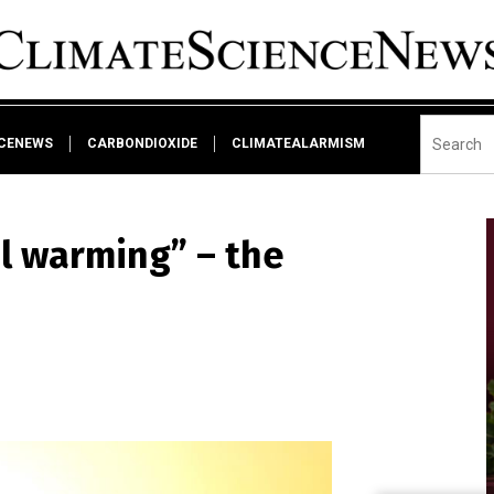
NCENEWS
CARBONDIOXIDE
CLIMATEALARMISM
al warming” – the