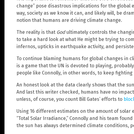
change” pose disastrous implications for the global e
way, society as we know it can, and likely will, be dr
notion that humans are driving climate change.
The reality is that
God
ultimately controls the chang
to take a hard look at what He might be trying to com
infernos, upticks in earthquake activity, and persist
To continue blaming humans for global changes in clima
is a game that the UN is devoted to playing, probably f
people like Connolly, in other words, to keep fighting 
An honest look at the data clearly shows that the sun
And last this writer checked, humans have no impac
unless, of course, you count Bill Gates’ efforts to
bloc
Using 16 different estimates on the amount of solar
“Total Solar Irradiance,” Connolly and his team found 
the sun has always determined climate conditions, p