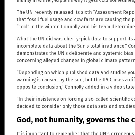
mainly in winter, explains why it gets cold sometimes
The UN recently released its sixth “Assessment Repor
that fossil fuel usage and cow farts are causing the
“cool” in the winter. Connolly and his team determined
What the UN did was cherry-pick data to support its
incomplete data about the Sun’s total irradiance,” Co
demonstrates the UN’s deliberate and systemic bias 
concerning alleged changes in global climate pattern
“Depending on which published data and studies you 
warming is caused by the sun, but the IPCC uses a di
opposite conclusion,” Connolly added in a video sta
“In their insistence on forcing a so-called scientific
decided to consider only those data sets and studies
God, not humanity, governs the c
It is important to remember that the UN’s erroneou