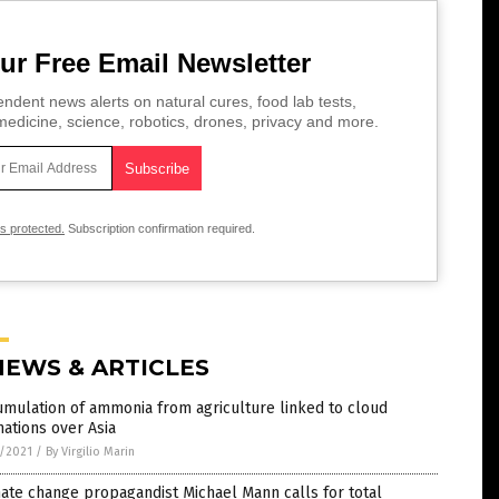
ur Free Email Newsletter
ndent news alerts on natural cures, food lab tests,
edicine, science, robotics, drones, privacy and more.
is protected.
Subscription confirmation required.
NEWS & ARTICLES
mulation of ammonia from agriculture linked to cloud
ations over Asia
7/2021
/
By Virgilio Marin
ate change propagandist Michael Mann calls for total