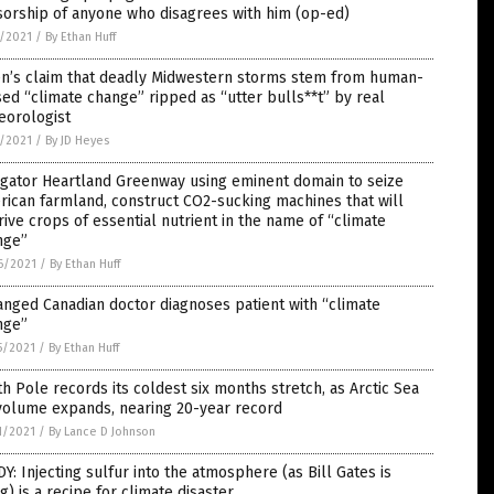
orship of anyone who disagrees with him (op-ed)
5/2021
/
By Ethan Huff
en’s claim that deadly Midwestern storms stem from human-
ed “climate change” ripped as “utter bulls**t” by real
eorologist
5/2021
/
By JD Heyes
igator Heartland Greenway using eminent domain to seize
ican farmland, construct CO2-sucking machines that will
ive crops of essential nutrient in the name of “climate
nge”
6/2021
/
By Ethan Huff
nged Canadian doctor diagnoses patient with “climate
nge”
5/2021
/
By Ethan Huff
h Pole records its coldest six months stretch, as Arctic Sea
volume expands, nearing 20-year record
1/2021
/
By Lance D Johnson
Y: Injecting sulfur into the atmosphere (as Bill Gates is
g) is a recipe for climate disaster