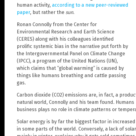
human activity,
according to a new peer-reviewed
paper
, but rather the
sun
.
Ronan Connolly from the Center for
Environmental Research and Earth Science
(CERES) along with his colleagues identified
prolific systemic bias in the narrative put forth by
the Intergovernmental Panel on Climate Change
(IPCC), a program of the United Nations (UN),
which claims that “global warming” is caused by
things like humans breathing and cattle passing
gas.
Carbon dioxide (CO2) emissions are, in fact, a product
natural world, Connolly and his team found. Humans 
business plays no role in climate patterns or temperat
Solar energy is by far the biggest factor in increas
in some parts of the world. Conversely, a lack of sola