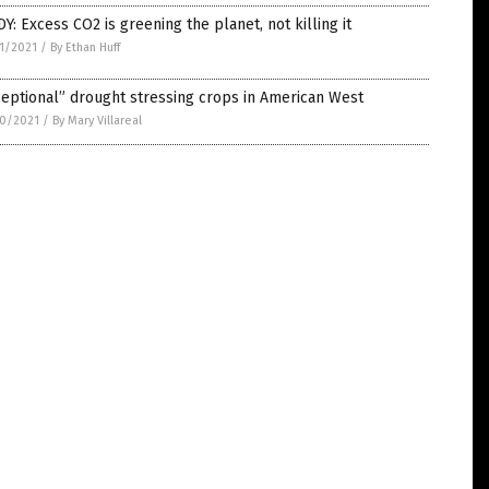
Y: Excess CO2 is greening the planet, not killing it
1/2021
/
By Ethan Huff
eptional” drought stressing crops in American West
0/2021
/
By Mary Villareal