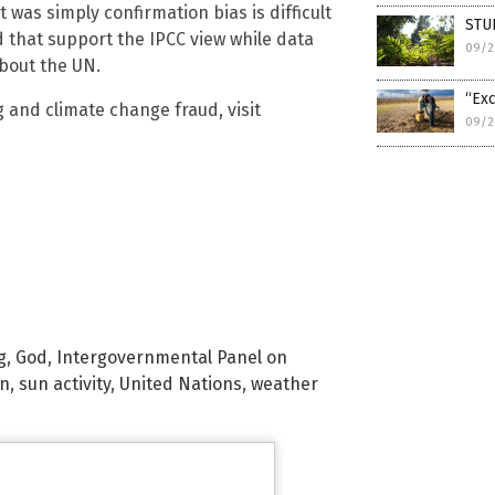
 was simply confirmation bias is difficult
STUD
ed that support the IPCC view while data
09/2
about the UN.
“Exc
 and climate change fraud, visit
09/2
g
,
God
,
Intergovernmental Panel on
n
,
sun activity
,
United Nations
,
weather