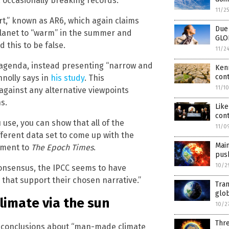
, occasionally breaking records.
11/2
t,” known as AR6, which again claims
Due 
 planet to “warm” in the summer and
GLO
 this to be false.
11/2
 agenda, instead presenting “narrow and
Kenn
cont
nnolly says in
his study
. This
11/1
against any alternative viewpoints
s.
Like
cont
use, you can show that all of the
11/0
fferent data set to come up with the
Mai
tement to
The Epoch Times
.
pus
10/2
 consensus, the IPCC seems to have
 that support their chosen narrative.”
Tran
glo
limate via the sun
10/2
Thr
s conclusions about “man-made climate