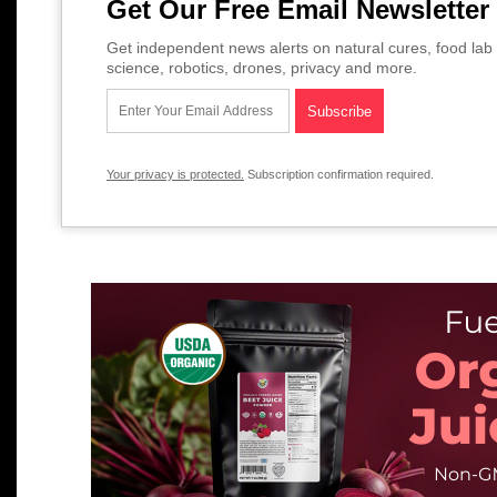
Get Our Free Email Newsletter
Get independent news alerts on natural cures, food lab 
science, robotics, drones, privacy and more.
Your privacy is protected.
Subscription confirmation required.