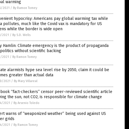
bal warming
6/2021
/
By Ramon Tomey
enient hypocrisy: Americans pay global warming tax while
a pollutes, much like the Covid vax is mandatory for US
zens while the border is wide open
8/2021
/
By S.D. Wells
y Hamlin: Climate emergency is the product of propaganda
politics without scientific backing
2/2021
/
By Ramon Tomey
ate alarmists hype sea level rise by 2050, claim it could be
imes greater than actual data
0/2021
/
By Mary Villareal
book “fact-checkers” censor peer-reviewed scientific article
ing the sun, not CO2, is responsible for climate change
4/2021
/
By Arsenio Toledo
ert warns of “weaponized weather” being used against US
er grids
4/2021
/
By Ramon Tomey