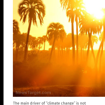
The main driver of “climate change” is not