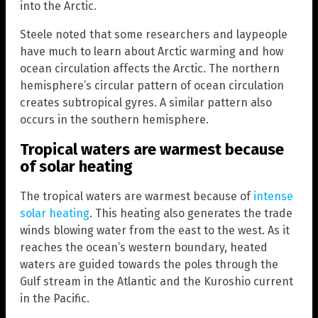
into the Arctic.
Steele noted that some researchers and laypeople
have much to learn about Arctic warming and how
ocean circulation affects the Arctic. The northern
hemisphere’s circular pattern of ocean circulation
creates subtropical gyres. A similar pattern also
occurs in the southern hemisphere.
Tropical waters are warmest because
of solar heating
The tropical waters are warmest because of
intense
solar heating
. This heating also generates the trade
winds blowing water from the east to the west. As it
reaches the ocean’s western boundary, heated
waters are guided towards the poles through the
Gulf stream in the Atlantic and the Kuroshio current
in the Pacific.