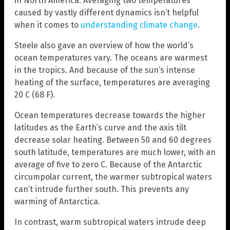
in North America. Averaging two temperatures
caused by vastly different dynamics isn’t helpful
when it comes to
understanding climate change
.
Steele also gave an overview of how the world’s
ocean temperatures vary. The oceans are warmest
in the tropics. And because of the sun’s intense
heating of the surface, temperatures are averaging
20 C (68 F).
Ocean temperatures decrease towards the higher
latitudes as the Earth’s curve and the axis tilt
decrease solar heating. Between 50 and 60 degrees
south latitude, temperatures are much lower, with an
average of five to zero C. Because of the Antarctic
circumpolar current, the warmer subtropical waters
can’t intrude further south. This prevents any
warming of Antarctica.
In contrast, warm subtropical waters intrude deep