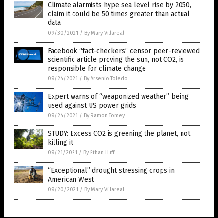
Climate alarmists hype sea level rise by 2050,
claim it could be 50 times greater than actual
data
09/30/2021
/
By Mary Villareal
Facebook “fact-checkers” censor peer-reviewed
scientific article proving the sun, not CO2, is
responsible for climate change
09/24/2021
/
By Arsenio Toledo
Expert warns of “weaponized weather” being
used against US power grids
09/24/2021
/
By Ramon Tomey
STUDY: Excess CO2 is greening the planet, not
killing it
09/21/2021
/
By Ethan Huff
“Exceptional” drought stressing crops in
American West
09/20/2021
/
By Mary Villareal