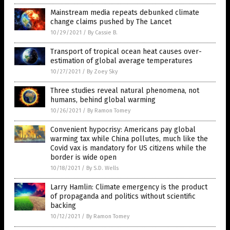
Mainstream media repeats debunked climate
change claims pushed by The Lancet
10/29/2021
/
By Cassie B.
Transport of tropical ocean heat causes over-
estimation of global average temperatures
10/27/2021
/
By Zoey Sky
Three studies reveal natural phenomena, not
humans, behind global warming
10/26/2021
/
By Ramon Tomey
Convenient hypocrisy: Americans pay global
warming tax while China pollutes, much like the
Covid vax is mandatory for US citizens while the
border is wide open
10/18/2021
/
By S.D. Wells
Larry Hamlin: Climate emergency is the product
of propaganda and politics without scientific
backing
10/12/2021
/
By Ramon Tomey