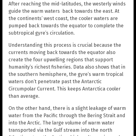
After reaching the mid-latitudes, the westerly winds
guide the warm waters back towards the east. At
the continents’ west coast, the cooler waters are
pumped back towards the equator to complete the
subtropical gyre’s circulation.
Understanding this process is crucial because the
currents moving back towards the equator also
create the four upwelling regions that support
humanity’s richest fisheries. Data also shows that in
the southern hemisphere, the gyre’s warm tropical
waters don’t penetrate past the Antarctic
Circumpolar Current. This keeps Antarctica cooler
than average.
On the other hand, there is a slight leakage of warm
water from the Pacific through the Bering Strait and
into the Arctic. The large volume of warm water
transported via the Gulf stream into the north