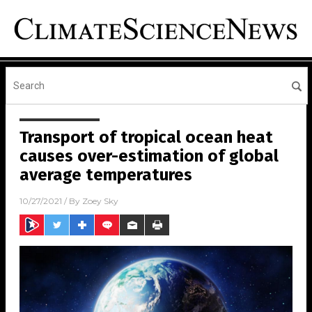
Transport of tropical ocean heat
causes over-estimation of global
average temperatures
10/27/2021
/ By
Zoey Sky