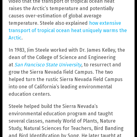
video that the transport of tropical ocean heat
raises the Arctic’s temperature and potentially
causes over-estimation of global average
temperature. Steele also explained
how extensive
transport of tropical ocean heat uniquely warms the
Arctic
.
In 1983, Jim Steele worked with Dr. James Kelley, the
dean of the College of Science and Engineering
at
San Francisco State University
, to resurrect and
grow the Sierra Nevada Field Campus. The two
helped turn the rustic Sierra Nevada Field Campus
into one of California’s leading environmental
education centers.
Steele helped build the Sierra Nevada’s
environmental education program and taught
several classes, namely World of Plants, Nature
Study, Natural Sciences for Teachers, Bird Banding
and Bird Identification by Song. He later taught at