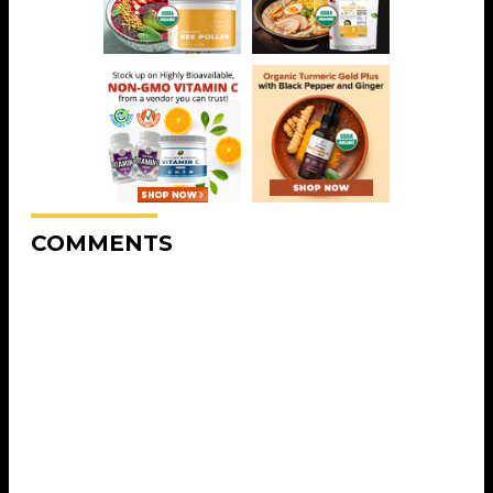
COMMENTS