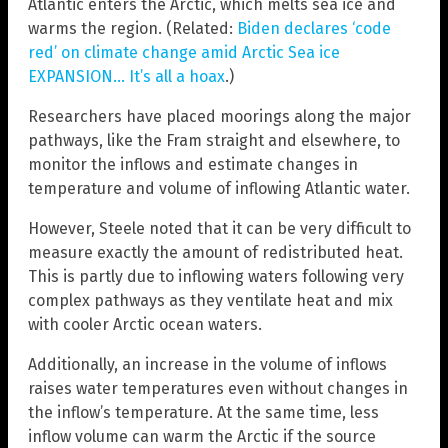
Atlantic enters the Arctic, which melts sea ice and
warms the region. (Related:
Biden declares ‘code
red’ on climate change amid Arctic Sea ice
EXPANSION… It’s all a hoax
.)
Researchers have placed moorings along the major
pathways, like the Fram straight and elsewhere, to
monitor the inflows and estimate changes in
temperature and volume of inflowing Atlantic water.
However, Steele noted that it can be very difficult to
measure exactly the amount of redistributed heat.
This is partly due to inflowing waters following very
complex pathways as they ventilate heat and mix
with cooler Arctic ocean waters.
Additionally, an increase in the volume of inflows
raises water temperatures even without changes in
the inflow’s temperature. At the same time, less
inflow volume can warm the Arctic if the source