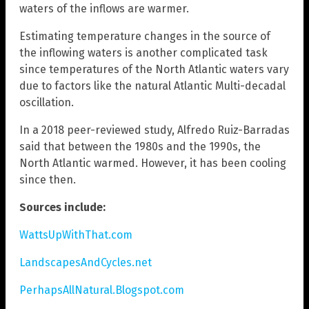
waters of the inflows are warmer.
Estimating temperature changes in the source of
the inflowing waters is another complicated task
since temperatures of the North Atlantic waters vary
due to factors like the natural Atlantic Multi-decadal
oscillation.
In a 2018 peer-reviewed study, Alfredo Ruiz-Barradas
said that between the 1980s and the 1990s, the
North Atlantic warmed. However, it has been cooling
since then.
Sources include:
WattsUpWithThat.com
LandscapesAndCycles.net
PerhapsAllNatural.Blogspot.com