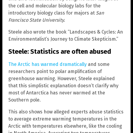
the cell and molecular biology labs for the
introductory biology class for majors at
San
Francisco State University.
Steele also wrote the book “Landscapes & Cycles: An
Environmentalist’s Journey to Climate Skepticism.”
Steele: Statistics are often abused
The Arctic has warmed dramatically
and some
researchers point to polar amplification of
greenhouse warming. However, Steele explained
that this simplistic explanation doesn’t clarify why
most of Antarctica has never warmed at the
Southern pole.
This also shows how alleged experts abuse statistics
to average extreme warming temperatures in the
Arctic with temperatures elsewhere, like the cooling