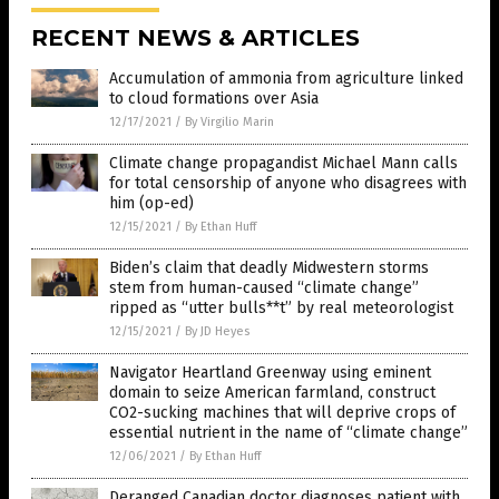
RECENT NEWS & ARTICLES
Accumulation of ammonia from agriculture linked
to cloud formations over Asia
12/17/2021
/
By Virgilio Marin
Climate change propagandist Michael Mann calls
for total censorship of anyone who disagrees with
him (op-ed)
12/15/2021
/
By Ethan Huff
Biden’s claim that deadly Midwestern storms
stem from human-caused “climate change”
ripped as “utter bulls**t” by real meteorologist
12/15/2021
/
By JD Heyes
Navigator Heartland Greenway using eminent
domain to seize American farmland, construct
CO2-sucking machines that will deprive crops of
essential nutrient in the name of “climate change”
12/06/2021
/
By Ethan Huff
Deranged Canadian doctor diagnoses patient with