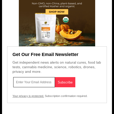
Get Our Free Email Newsletter
Get independent news alerts on natural cures, food lab
tests, cannabis medicine, science, robotics, drones,
privacy and more.
Your privacy is protected.
Subscription confirmation required.