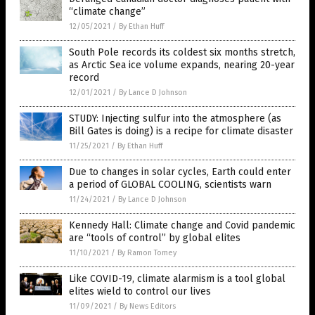
“climate change”
12/05/2021
/
By Ethan Huff
South Pole records its coldest six months stretch,
as Arctic Sea ice volume expands, nearing 20-year
record
12/01/2021
/
By Lance D Johnson
STUDY: Injecting sulfur into the atmosphere (as
Bill Gates is doing) is a recipe for climate disaster
11/25/2021
/
By Ethan Huff
Due to changes in solar cycles, Earth could enter
a period of GLOBAL COOLING, scientists warn
11/24/2021
/
By Lance D Johnson
Kennedy Hall: Climate change and Covid pandemic
are “tools of control” by global elites
11/10/2021
/
By Ramon Tomey
Like COVID-19, climate alarmism is a tool global
elites wield to control our lives
11/09/2021
/
By News Editors