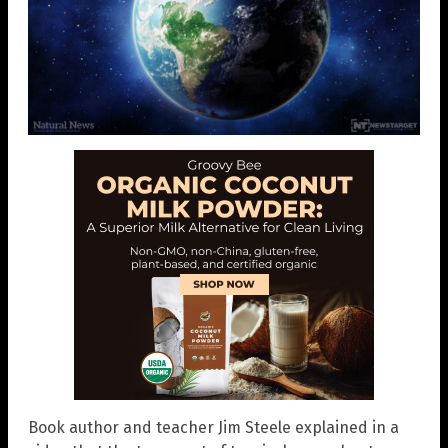
Book author and teacher Jim Steele explained in a