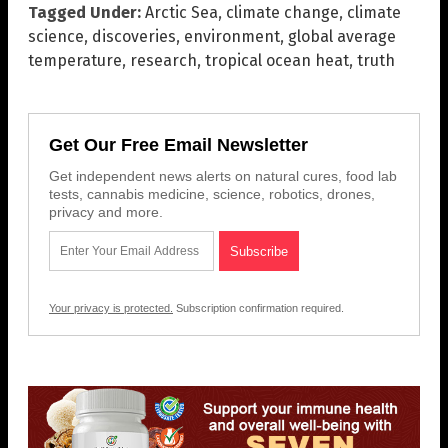
Tagged Under:
Arctic Sea
,
climate change
,
climate
science
,
discoveries
,
environment
,
global average
temperature
,
research
,
tropical ocean heat
,
truth
Get Our Free Email Newsletter
Get independent news alerts on natural cures, food lab
tests, cannabis medicine, science, robotics, drones,
privacy and more.
Your privacy is protected.
Subscription confirmation required.