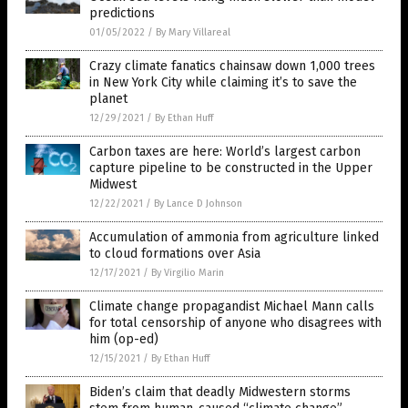
predictions
01/05/2022
/
By Mary Villareal
Crazy climate fanatics chainsaw down 1,000 trees
in New York City while claiming it’s to save the
planet
12/29/2021
/
By Ethan Huff
Carbon taxes are here: World’s largest carbon
capture pipeline to be constructed in the Upper
Midwest
12/22/2021
/
By Lance D Johnson
Accumulation of ammonia from agriculture linked
to cloud formations over Asia
12/17/2021
/
By Virgilio Marin
Climate change propagandist Michael Mann calls
for total censorship of anyone who disagrees with
him (op-ed)
12/15/2021
/
By Ethan Huff
Biden’s claim that deadly Midwestern storms