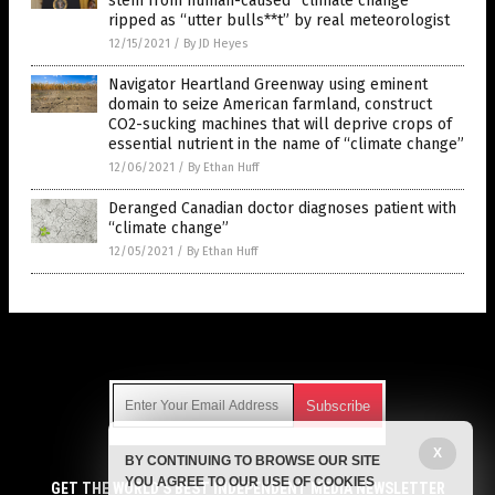
stem from human-caused “climate change”
ripped as “utter bulls**t” by real meteorologist
12/15/2021
/
By JD Heyes
Navigator Heartland Greenway using eminent
domain to seize American farmland, construct
CO2-sucking machines that will deprive crops of
essential nutrient in the name of “climate change”
12/06/2021
/
By Ethan Huff
Deranged Canadian doctor diagnoses patient with
“climate change”
12/05/2021
/
By Ethan Huff
Get Our Free Email Newsletter
X
BY CONTINUING TO BROWSE OUR SITE
Get independent news alerts on natural cures, food lab tests,
YOU AGREE TO OUR USE OF COOKIES
cannabis medicine, science, robotics, drones, privacy and
GET THE WORLD'S BEST INDEPENDENT MEDIA NEWSLETTER