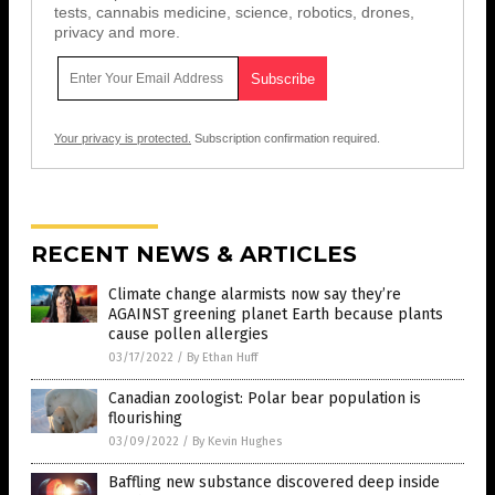
tests, cannabis medicine, science, robotics, drones,
privacy and more.
Your privacy is protected.
Subscription confirmation required.
RECENT NEWS & ARTICLES
Climate change alarmists now say they’re
AGAINST greening planet Earth because plants
cause pollen allergies
03/17/2022
/
By Ethan Huff
Canadian zoologist: Polar bear population is
flourishing
03/09/2022
/
By Kevin Hughes
Baffling new substance discovered deep inside