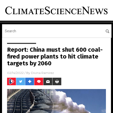
Report: China must shut 600 coal-
fired power plants to hit climate
targets by 2060
02/14/2022
/ By
Divina Ramirez