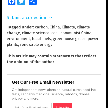
Facebook
Twitter
Share
Submit a correction >>
Tagged Under:
carbon
,
China
,
Climate
,
climate
change
,
climate science
,
coal
,
communist China
,
environment
,
fossil fuels
,
greenhouse gases
,
power
plants
,
renewable energy
This article may contain statements that reflect
the opinion of the author
Get Our Free Email Newsletter
Get independent news alerts on natural cures, food lab
tests, cannabis medicine, science, robotics, drones,
privacy and more.