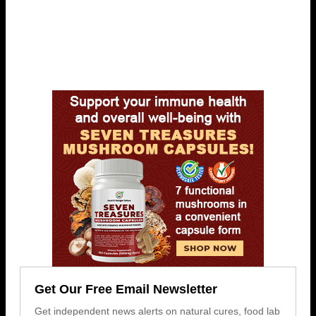
Get Our Free Email Newsletter
Get independent news alerts on natural cures, food lab