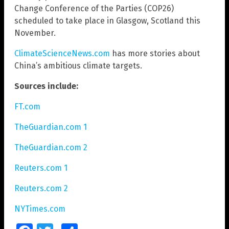
Change Conference of the Parties (COP26)
scheduled to take place in Glasgow, Scotland this
November.
ClimateScienceNews.com
has more stories about
China’s ambitious climate targets.
Sources include:
FT.com
TheGuardian.com 1
TheGuardian.com 2
Reuters.com 1
Reuters.com 2
NYTimes.com