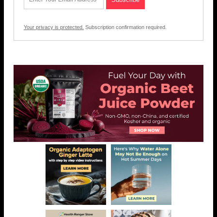
Your privacy is protected.
Subscription confirmation required.