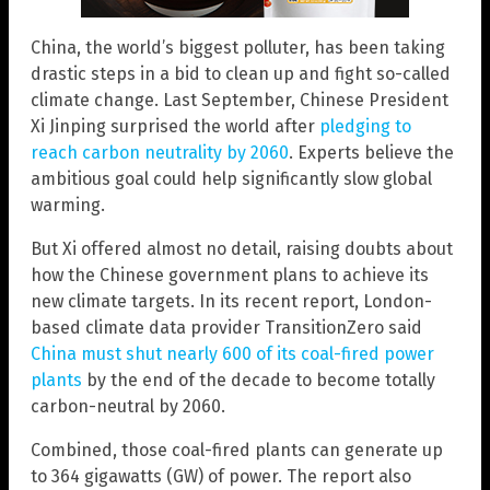
China, the world’s biggest polluter, has been taking
drastic steps in a bid to clean up and fight so-called
climate change. Last September, Chinese President
Xi Jinping surprised the world after
pledging to
reach carbon neutrality by 2060
. Experts believe the
ambitious goal could help significantly slow global
warming.
But Xi offered almost no detail, raising doubts about
how the Chinese government plans to achieve its
new climate targets. In its recent report, London-
based climate data provider TransitionZero said
China must shut nearly 600 of its coal-fired power
plants
by the end of the decade to become totally
carbon-neutral by 2060.
Combined, those coal-fired plants can generate up
to 364 gigawatts (GW) of power. The report also