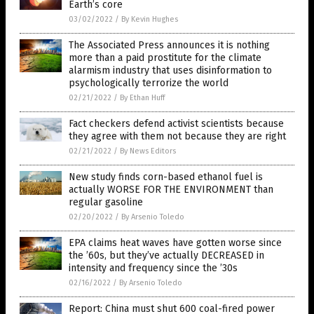
Earth’s core
03/02/2022
/
By Kevin Hughes
The Associated Press announces it is nothing
more than a paid prostitute for the climate
alarmism industry that uses disinformation to
psychologically terrorize the world
02/21/2022
/
By Ethan Huff
Fact checkers defend activist scientists because
they agree with them not because they are right
02/21/2022
/
By News Editors
New study finds corn-based ethanol fuel is
actually WORSE FOR THE ENVIRONMENT than
regular gasoline
02/20/2022
/
By Arsenio Toledo
EPA claims heat waves have gotten worse since
the ’60s, but they’ve actually DECREASED in
intensity and frequency since the ’30s
02/16/2022
/
By Arsenio Toledo
Report: China must shut 600 coal-fired power