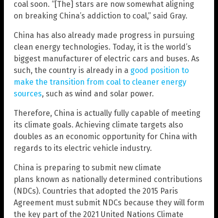
coal soon. “[The] stars are now somewhat aligning
on breaking China’s addiction to coal,” said Gray.
China has also already made progress in pursuing
clean energy technologies. Today, it is the world’s
biggest manufacturer of electric cars and buses. As
such, the country is already in a
good position to
make the transition from coal to cleaner energy
sources
, such as wind and solar power.
Therefore, China is actually fully capable of meeting
its climate goals. Achieving climate targets also
doubles as an economic opportunity for China with
regards to its electric vehicle industry.
China is preparing to submit new climate
plans known as nationally determined contributions
(NDCs). Countries that adopted the 2015 Paris
Agreement must submit NDCs because they will form
the key part of the 2021 United Nations Climate