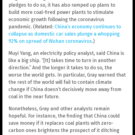
pledges to do so, it has also ramped up plans to
build more coal-fired power plants to stimulate
economic growth following the coronavirus
pandemic. (Related:
China’s economy continues to
collapse as domestic car sales plunge a whopping
92% on spread of Wuhan coronavirus
.)
Muyi Yang, an electricity policy analyst, said China is
like a big ship. “[It] takes time to turn in another
direction.” And the longer it takes to do so, the
worse the world gets. In particular, Gray warned that
the rest of the world will fail to contain climate
change if China doesn’t decisively move away from
coal in the near future.
Nonetheless, Gray and other analysts remain
hopeful. For instance, the finding that China could
save money if it replaces coal plants with zero-
carbon ones brightens the prospect of it ditching