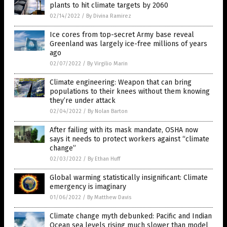
plants to hit climate targets by 2060
02/14/2022
/
By Divina Ramirez
Ice cores from top-secret Army base reveal
Greenland was largely ice-free millions of years
ago
02/07/2022
/
By Virgilio Marin
Climate engineering: Weapon that can bring
populations to their knees without them knowing
they’re under attack
02/04/2022
/
By Nolan Barton
After failing with its mask mandate, OSHA now
says it needs to protect workers against “climate
change”
02/03/2022
/
By Ethan Huff
Global warming statistically insignificant: Climate
emergency is imaginary
01/06/2022
/
By Matthew Davis
Climate change myth debunked: Pacific and Indian
Ocean sea levels rising much slower than model