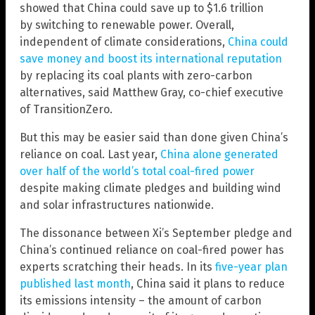
showed that China could save up to $1.6 trillion
by switching to renewable power. Overall,
independent of climate considerations,
China could
save money and boost its international reputation
by replacing its coal plants with zero-carbon
alternatives, said Matthew Gray, co-chief executive
of TransitionZero.
But this may be easier said than done given China’s
reliance on coal. Last year,
China alone generated
over half of the world’s total coal-fired power
despite making climate pledges and building wind
and solar infrastructures nationwide.
The dissonance between Xi’s September pledge and
China’s continued reliance on coal-fired power has
experts scratching their heads. In its
five-year plan
published last month
, China said it plans to reduce
its emissions intensity – the amount of carbon