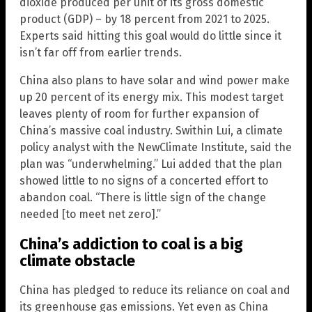
dioxide produced per unit of its gross domestic
product (GDP) – by 18 percent from 2021 to 2025.
Experts said hitting this goal would do little since it
isn’t far off from earlier trends.
China also plans to have solar and wind power make
up 20 percent of its energy mix. This modest target
leaves plenty of room for further expansion of
China’s massive coal industry. Swithin Lui, a climate
policy analyst with the NewClimate Institute, said the
plan was “underwhelming.” Lui added that the plan
showed little to no signs of a concerted effort to
abandon coal. “There is little sign of the change
needed [to meet net zero].”
China’s addiction to coal is a big
climate obstacle
China has pledged to reduce its reliance on coal and
its greenhouse gas emissions. Yet even as China