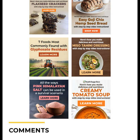
COMMENTS