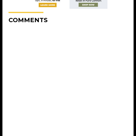
COMMENTS