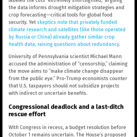
labeled the cuts “extremely shortsighted,” arguing
the data informs drought mitigation strategies and
crop forecasting—critical tools for global food
security. Yet
skeptics note that privately funded
climate research and satellites (like those operated
by Russia or China) already gather similar crop
health data, raising questions about redundancy
.
University of Pennsylvania scientist Michael Mann
accused the administration of “censorship,” claiming
the move aims to “make climate change disappear
from the public eye.” Pro-Trump economists counter
that U.S. taxpayers should not subsidize projects
with indirect or uncertain benefits.
Congressional deadlock and a last-ditch
rescue effort
With Congress in recess, a budget resolution before
October 1 remains uncertain. The House’s proposed