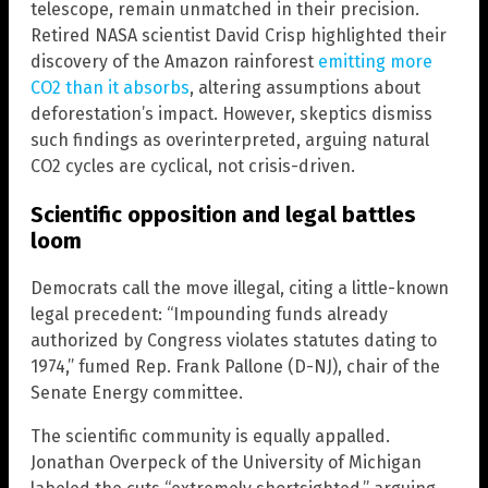
telescope, remain unmatched in their precision.
Retired NASA scientist David Crisp highlighted their
discovery of the Amazon rainforest
emitting more
CO2 than it absorbs
, altering assumptions about
deforestation’s impact. However, skeptics dismiss
such findings as overinterpreted, arguing natural
CO2 cycles are cyclical, not crisis-driven.
Scientific opposition and legal battles
loom
Democrats call the move illegal, citing a little-known
legal precedent: “Impounding funds already
authorized by Congress violates statutes dating to
1974,” fumed Rep. Frank Pallone (D-NJ), chair of the
Senate Energy committee.
The scientific community is equally appalled.
Jonathan Overpeck of the University of Michigan