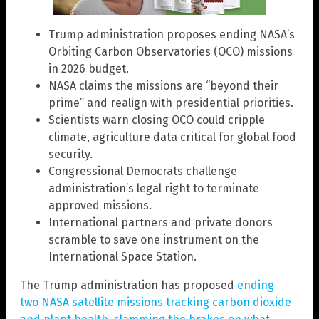
Trump administration proposes ending NASA’s
Orbiting Carbon Observatories (OCO) missions
in 2026 budget.
NASA claims the missions are “beyond their
prime” and realign with presidential priorities.
Scientists warn closing OCO could cripple
climate, agriculture data critical for global food
security.
Congressional Democrats challenge
administration’s legal right to terminate
approved missions.
International partners and private donors
scramble to save one instrument on the
International Space Station.
The Trump administration has proposed
ending
two NASA satellite missions tracking carbon dioxide