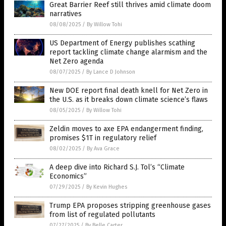
Great Barrier Reef still thrives amid climate doom
narratives
08/08/2025
/
By Willow Tohi
US Department of Energy publishes scathing
report tackling climate change alarmism and the
Net Zero agenda
08/07/2025
/
By Lance D Johnson
New DOE report final death knell for Net Zero in
the U.S. as it breaks down climate science’s flaws
08/05/2025
/
By Willow Tohi
Zeldin moves to axe EPA endangerment finding,
promises $1T in regulatory relief
08/02/2025
/
By Ava Grace
A deep dive into Richard S.J. Tol’s “Climate
Economics”
07/29/2025
/
By Kevin Hughes
Trump EPA proposes stripping greenhouse gases
from list of regulated pollutants
07/27/2025
/
By Belle Carter