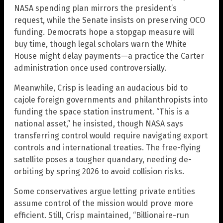
NASA spending plan mirrors the president’s
request, while the Senate insists on preserving OCO
funding. Democrats hope a stopgap measure will
buy time, though legal scholars warn the White
House might delay payments—a practice the Carter
administration once used controversially.
Meanwhile, Crisp is leading an audacious bid to
cajole foreign governments and philanthropists into
funding the space station instrument. “This is a
national asset,” he insisted, though NASA says
transferring control would require navigating export
controls and international treaties. The free-flying
satellite poses a tougher quandary, needing de-
orbiting by spring 2026 to avoid collision risks.
Some conservatives argue letting private entities
assume control of the mission would prove more
efficient. Still, Crisp maintained, “Billionaire-run