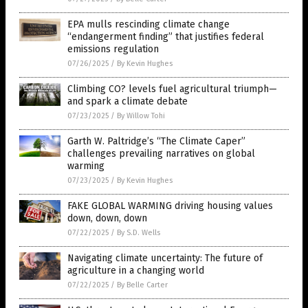
EPA mulls rescinding climate change
“endangerment finding” that justifies federal
emissions regulation
07/26/2025
/
By Kevin Hughes
Climbing CO? levels fuel agricultural triumph—
and spark a climate debate
07/23/2025
/
By Willow Tohi
Garth W. Paltridge’s “The Climate Caper”
challenges prevailing narratives on global
warming
07/23/2025
/
By Kevin Hughes
FAKE GLOBAL WARMING driving housing values
down, down, down
07/22/2025
/
By S.D. Wells
Navigating climate uncertainty: The future of
agriculture in a changing world
07/22/2025
/
By Belle Carter