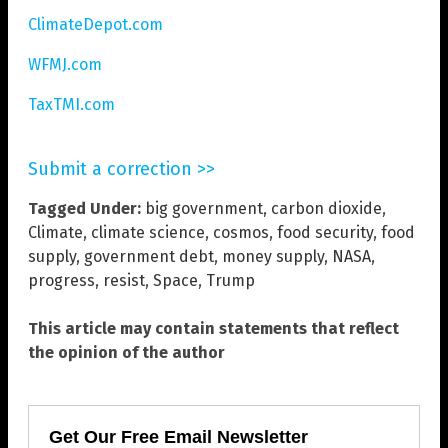
ClimateDepot.com
WFMJ.com
TaxTMI.com
Submit a correction >>
Tagged Under:
big government
,
carbon dioxide
,
Climate
,
climate science
,
cosmos
,
food security
,
food
supply
,
government debt
,
money supply
,
NASA
,
progress
,
resist
,
Space
,
Trump
This article may contain statements that reflect
the opinion of the author
Get Our Free Email Newsletter