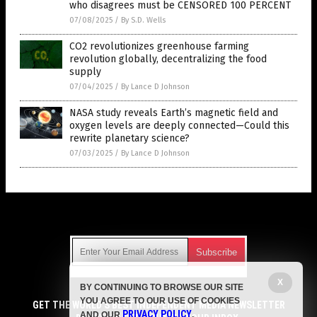
who disagrees must be CENSORED 100 PERCENT
07/08/2025
/
By S.D. Wells
CO2 revolutionizes greenhouse farming
revolution globally, decentralizing the food
supply
07/04/2025
/
By Lance D Johnson
NASA study reveals Earth’s magnetic field and
oxygen levels are deeply connected—Could this
rewrite planetary science?
07/03/2025
/
By Lance D Johnson
Get Our Free Email Newsletter
X
BY CONTINUING TO BROWSE OUR SITE
Get independent news alerts on natural cures, food lab tests,
YOU AGREE TO OUR USE OF COOKIES
cannabis medicine, science, robotics, drones, privacy and
GET THE WORLD'S BEST INDEPENDENT MEDIA NEWSLETTER
PRIVACY POLICY
AND OUR
.
more.