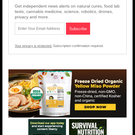
Get independent news alerts on natural cures, food lab
tests, cannabis medicine, science, robotics, drones,
privacy and more.
Your privacy is protected.
Subscription confirmation required.