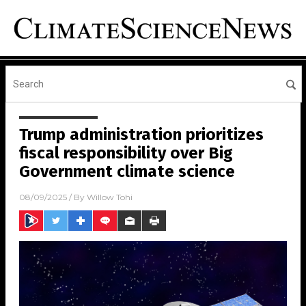
Trump administration prioritizes
fiscal responsibility over Big
Government climate science
08/09/2025
/ By
Willow Tohi