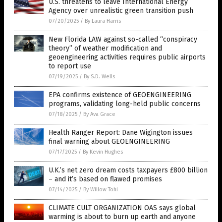
U.S. threatens to leave International Energy
Agency over unrealistic green transition push
07/20/2025
/
By Laura Harris
New Florida LAW against so-called “conspiracy
theory” of weather modification and
geoengineering activities requires public airports
to report use
07/19/2025
/
By S.D. Wells
EPA confirms existence of GEOENGINEERING
programs, validating long-held public concerns
07/18/2025
/
By Ava Grace
Health Ranger Report: Dane Wigington issues
final warning about GEOENGINEERING
07/17/2025
/
By Kevin Hughes
U.K.’s net zero dream costs taxpayers £800 billion
– and it’s based on flawed promises
07/14/2025
/
By Willow Tohi
CLIMATE CULT ORGANIZATION OAS says global
warming is about to burn up earth and anyone