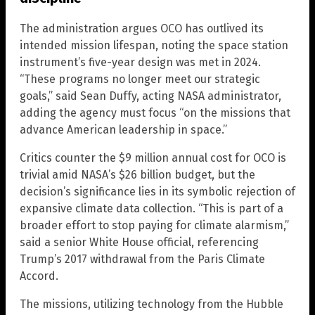
The administration argues OCO has outlived its
intended mission lifespan, noting the space station
instrument’s five-year design was met in 2024.
“These programs no longer meet our strategic
goals,” said Sean Duffy, acting NASA administrator,
adding the agency must focus “on the missions that
advance American leadership in space.”
Critics counter the $9 million annual cost for OCO is
trivial amid NASA’s $26 billion budget, but the
decision’s significance lies in its symbolic rejection of
expansive climate data collection. “This is part of a
broader effort to stop paying for climate alarmism,”
said a senior White House official, referencing
Trump’s 2017 withdrawal from the Paris Climate
Accord.
The missions, utilizing technology from the Hubble