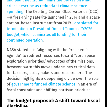
and plant health, slamming the brakes on what
critics describe as redundant climate science
spending
. The Orbiting Carbon Observatories (OCO)
—a free-flying satellite launched in 2014 and a space
station-based instrument from 2019—
are slated for
termination in President Donald Trump’s FY2026
budget, which eliminates all funding for their
continued operation
.
NASA stated it is “aligning with the President’s
agenda” to redirect resources toward “core space
exploration priorities.” Advocates of the missions,
however, warn this move undermines critical data
for farmers, policymakers and researchers. The
decision highlights a deepening divide over the role
of
government-funded climate science
in an era of
fiscal constraint and shifting partisan priorities.
The budget proposal: A shift toward fiscal
discipline