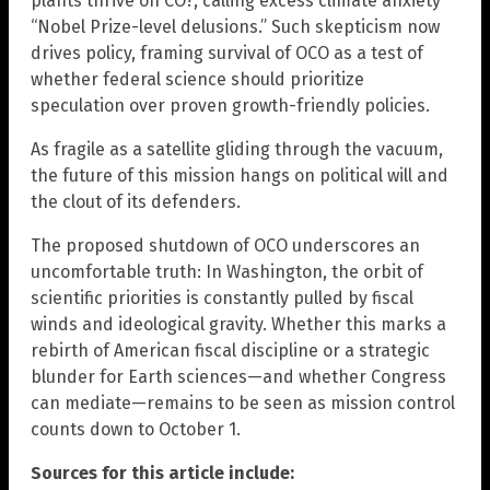
plants thrive on CO?, calling excess climate anxiety
“Nobel Prize-level delusions.” Such skepticism now
drives policy, framing survival of OCO as a test of
whether federal science should prioritize
speculation over proven growth-friendly policies.
As fragile as a satellite gliding through the vacuum,
the future of this mission hangs on political will and
the clout of its defenders.
The proposed shutdown of OCO underscores an
uncomfortable truth: In Washington, the orbit of
scientific priorities is constantly pulled by fiscal
winds and ideological gravity. Whether this marks a
rebirth of American fiscal discipline or a strategic
blunder for Earth sciences—and whether Congress
can mediate—remains to be seen as mission control
counts down to October 1.
Sources for this article include: