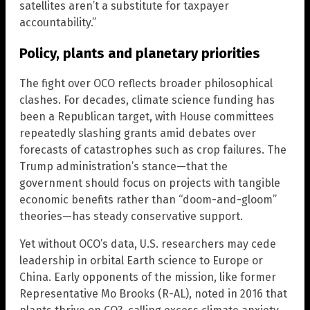
satellites aren’t a substitute for taxpayer
accountability.”
Policy, plants and planetary priorities
The fight over OCO reflects broader philosophical
clashes. For decades, climate science funding has
been a Republican target, with House committees
repeatedly slashing grants amid debates over
forecasts of catastrophes such as crop failures. The
Trump administration’s stance—that the
government should focus on projects with tangible
economic benefits rather than “doom-and-gloom”
theories—has steady conservative support.
Yet without OCO’s data, U.S. researchers may cede
leadership in orbital Earth science to Europe or
China. Early opponents of the mission, like former
Representative Mo Brooks (R-AL), noted in 2016 that