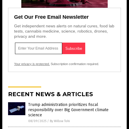
Get Our Free Email Newsletter
Get independent news alerts on natural cures, food lab
tests, cannabis medicine, science, robotics, drones,
privacy and more.
Your privacy is protected.
Subscription confirmation required.
RECENT NEWS & ARTICLES
Trump administration prioritizes fiscal
responsibility over Big Government climate
science
08/09/2025
/
By Willow Tohi