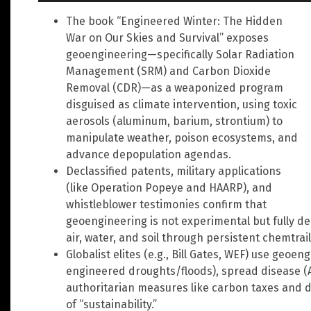
The book “Engineered Winter: The Hidden
War on Our Skies and Survival” exposes
geoengineering—specifically Solar Radiation
Management (SRM) and Carbon Dioxide
Removal (CDR)—as a weaponized program
disguised as climate intervention, using toxic
aerosols (aluminum, barium, strontium) to
manipulate weather, poison ecosystems, and
advance depopulation agendas.
Declassified patents, military applications
(like Operation Popeye and HAARP), and
whistleblower testimonies confirm that
geoengineering is not experimental but fully de
air, water, and soil through persistent chemtrail
Globalist elites (e.g., Bill Gates, WEF) use geoe
engineered droughts/floods), spread disease (Alz
authoritarian measures like carbon taxes and d
of “sustainability.”