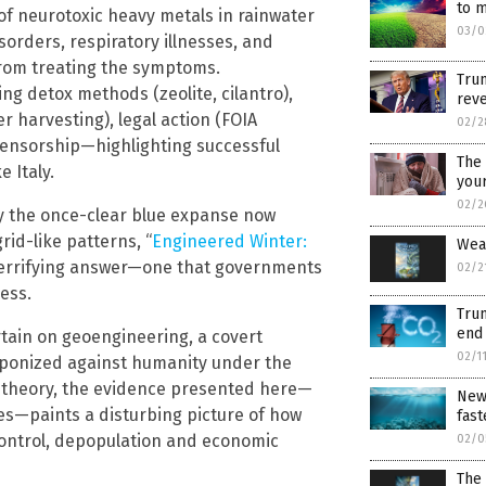
to m
of neurotoxic heavy metals in rainwater
03/0
isorders, respiratory illnesses, and
 from treating the symptoms.
Tru
ng detox methods (zeolite, cilantro),
reve
r harvesting), legal action (FOIA
02/2
censorship—highlighting successful
The 
 Italy.
your
02/2
y the once-clear blue expanse now
id-like patterns, “
Engineered Winter:
Weat
 terrifying answer—one that governments
02/2
ess.
Tru
end 
rtain on geoengineering, a covert
02/1
ponized against humanity under the
cy theory, the evidence presented here—
New 
es—paints a disturbing picture of how
fast
control, depopulation and economic
02/0
The