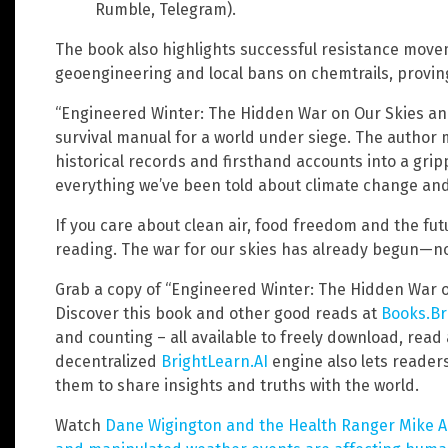
Rumble, Telegram).
The book also highlights successful resistance move
geoengineering and local bans on chemtrails, proving 
“Engineered Winter: The Hidden War on Our Skies and 
survival manual for a world under siege. The author m
historical records and firsthand accounts into a grip
everything we’ve been told about climate change and
If you care about clean air, food freedom and the fut
reading. The war for our skies has already begun—now
Grab a copy of “Engineered Winter: The Hidden War o
Discover this book and other good reads at
Books.Br
and counting – all available to freely download, read
decentralized
BrightLearn.AI
engine also lets reader
them to share insights and truths with the world.
Watch
Dane Wigington and the Health Ranger Mike 