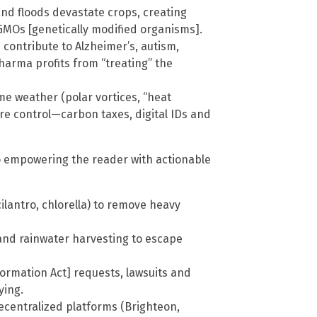
nd floods devastate crops, creating
MOs [genetically modified organisms].
 contribute to Alzheimer’s, autism,
Pharma profits from “treating” the
me weather (polar vortices, “heat
ore control—carbon taxes, digital IDs and
to empowering the reader with actionable
cilantro, chlorella) to remove heavy
e and rainwater harvesting to escape
formation Act] requests, lawsuits and
ying.
ecentralized platforms (Brighteon,