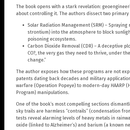
The book opens with a stark revelation: geoengineeri
about controlling it. The authors dissect two primar
Solar Radiation Management (SRM) – Spraying r
strontium) into the atmosphere to block sunlight,
poisoning ecosystems.
Carbon Dioxide Removal (CDR) – A deceptive ploy
CO?, the very gas they need to thrive, under the
change.”
The author exposes how these programs are not exper
patents dating back decades and military applicati
warfare (Operation Popeye) to modern-day HAARP (H
Program) manipulations.
One of the book’s most compelling sections dismantles
sky trails are harmless “contrails” (condensation fro
tests reveal alarming levels of heavy metals in rain
oxide (linked to Alzheimer’s) and barium (a known ne