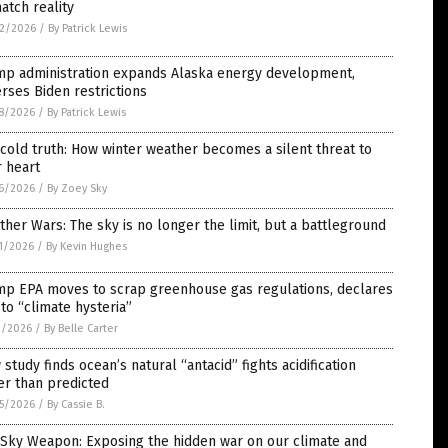
atch reality
2/2026
/
By Patrick Lewis
mp administration expands Alaska energy development,
rses Biden restrictions
8/2026
/
By Patrick Lewis
cold truth: How winter weather becomes a silent threat to
 heart
6/2026
/
By Zoey Sky
her Wars: The sky is no longer the limit, but a battleground
1/2026
/
By Kevin Hughes
mp EPA moves to scrap greenhouse gas regulations, declares
to “climate hysteria”
1/2026
/
By Belle Carter
study finds ocean’s natural “antacid” fights acidification
er than predicted
5/2026
/
By Cassie B.
 Sky Weapon: Exposing the hidden war on our climate and