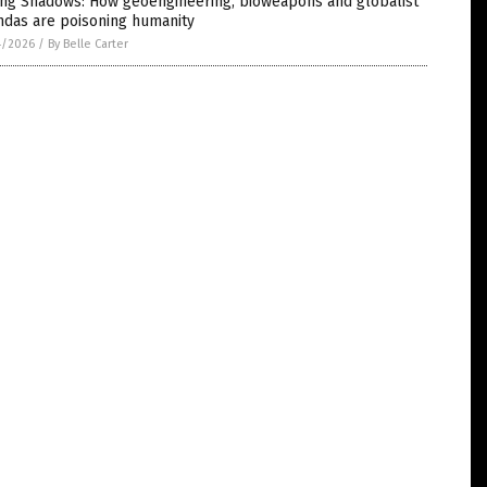
ling Shadows: How geoengineering, bioweapons and globalist
ndas are poisoning humanity
4/2026
/
By Belle Carter