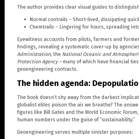
The author provides clear visual guides to distingui
Normal contrails – Short-lived, dissipating quick
Chemtrails – Lingering for hours, spreading into 
Eyewitness accounts from pilots, farmers and former
findings, revealing a systematic cover-up by agencies
Administration,
the
National Oceanic and Atmospheric
Protection Agency –
many of which have financial ties
geoengineering contracts.
The hidden agenda: Depopulatio
The book doesn’t shy away from the darkest implic
globalist elites poison the air we breathe? The answe
figures like Bill Gates and the World Economic Forum
human numbers under the guise of “sustainability.”
Geoengineering serves multiple sinister purposes: