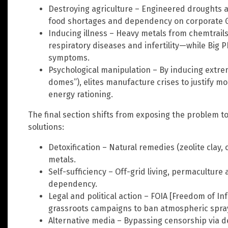
Destroying agriculture – Engineered droughts a
food shortages and dependency on corporate G
Inducing illness – Heavy metals from chemtrails
respiratory diseases and infertility—while Big 
symptoms.
Psychological manipulation – By inducing extre
domes”), elites manufacture crises to justify m
energy rationing.
The final section shifts from exposing the problem 
solutions:
Detoxification – Natural remedies (zeolite clay, 
metals.
Self-sufficiency – Off-grid living, permacultur
dependency.
Legal and political action – FOIA [Freedom of In
grassroots campaigns to ban atmospheric spra
Alternative media – Bypassing censorship via d