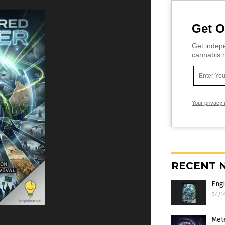
Get O
Get indepe
cannabis m
Your privacy 
RECENT 
Engi
04/1
Mete