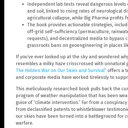
Independent lab tests reveal dangerous levels 
and soil, linked to rising rates of neurological d
agricultural collapse, while Big Pharma profits
The book provides actionable strategies, includi
off-grid self-sufficiency (permaculture, rainwate
requests), and decentralized media to bypass 
grassroots bans on geoengineering in places like
If you’ve ever looked up at the sky and wondered wh
resembles a milky haze crisscrossed with unnatural gr
The Hidden War on Our Skies and Survival
” offers a
and corporate media have worked tirelessly to suppr
This meticulously researched book pulls back the cu
program of weather manipulation that has been wea
guise of “climate intervention.” Far from a conspira
from declassified patents to whistleblower testimoni
our skies have been turned into a battleground for 
warfare.