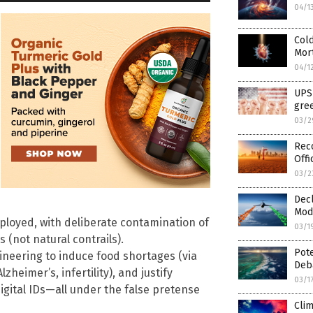
04/1
Cold
Mort
04/1
UPS 
gree
03/2
Rec
Offi
03/2
Decl
Modi
ployed, with deliberate contamination of
03/1
s (not natural contrails).
Pote
ngineering to induce food shortages (via
Deb
heimer’s, infertility), and justify
03/1
igital IDs—all under the false pretense
Clim