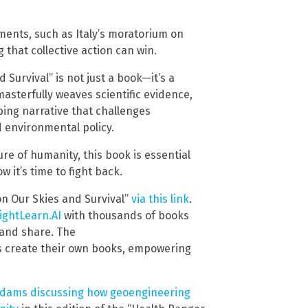
ments, such as Italy’s moratorium on
that collective action can win.
Survival” is not just a book—it’s a
asterfully weaves scientific evidence,
ping narrative that challenges
 environmental policy.
ure of humanity, this book is essential
 it’s time to fight back.
n Our Skies and Survival”
via this link
.
ightLearn.AI
with thousands of books
 and share. The
s create their own books, empowering
Adams discussing how geoengineering