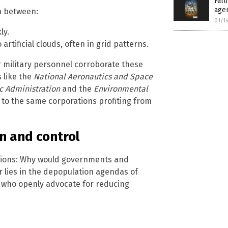
Fal
age
sh between:
01/1
ly.
artificial clouds, often in grid patterns.
 military personnel corroborate these
 like the
National Aeronautics and Space
 Administration
and the
Environmental
 to the same corporations profiting from
n and control
ations: Why would governments and
r lies in the depopulation agendas of
, who openly advocate for reducing