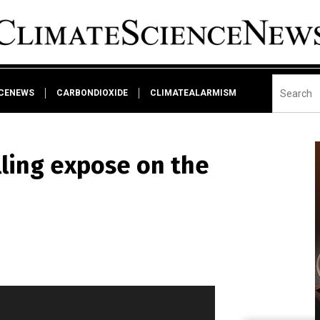
NCENEWS
CARBONDIOXIDE
CLIMATEALARMISM
lling expose on the