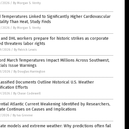
3/2026
/
By Morgan S. Verity
 Temperatures Linked to Significantly Higher Cardiovascular
ality Than Heat, Study Finds
2/2026
/
By Morgan S. Verity
and DHL workers prepare for historic strikes as corporate
d threatens labor rights
9/2026
/
By Patrick Lewis
ord March Temperatures Impact Millions Across Southwest,
cials Issue Warnings
3/2026
/
By Douglas Harrington
assified Documents Outline Historical U.S. Weather
fication Efforts
9/2026
/
By Chase Codewell
ntial Atlantic Current Weakening Identified by Researchers,
ate Continues on Causes and Implications
7/2026
/
By Iva Greene
ate models and extreme weather: Why predictions often fail