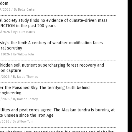
edom
9/2026
/
By Belle Carter
l Society study finds no evidence of climate-driven mass
NCTION in the past 200 years
5/2026
/
By Laura Harris
sky’s the limit: A century of weather modification faces
ral scrutiny
1/2026
/
By Willow Tohi
hidden soil nutrient supercharging forest recovery and
bon capture
8/2026
/
By Jacob Thomas
r the Poisoned Sky: The terrifying truth behind
engineering
6/2026
/
By Ramon Tomey
llites and peat cores agree: The Alaskan tundra is burning at
te unseen since the Iron Age
5/2026
/
By Willow Tohi