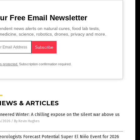
ur Free Email Newsletter
ndent news alerts on natural cures, food lab tests,
edicine, science, robotics, drones, privacy and more.
is protected.
Subscription confirmation required.
NEWS & ARTICLES
neered Winter: A chilling expose on the silent war above us
4/2026
/
By Kevin Hughes
orologists Forecast Potential Super El Niño Event for 2026