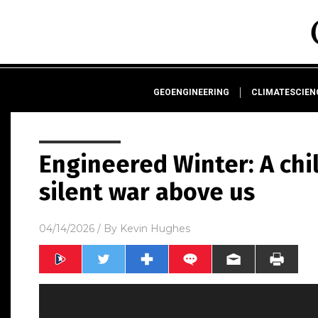
GEOENGINEERING
CLIMATESCIE
Engineered Winter: A chi
silent war above us
04/14/2026
/ By
Kevin Hughes