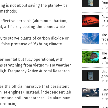
fre
ng is not about saving the planet—it’s
01/2
y methods:
Roya
eflective aerosols (aluminum, barium,
EXTI
 artificially cooling the planet while
01/2
The 
 to starve plants of carbon dioxide or
fede
 false pretense of “fighting climate
01/2
The 
car
imental but fully operational, with
01/1
ons stretching from Vietnam-era weather
igh-Frequency Active Auroral Research
Unde
geo
01/1
 the official narrative that persistent
Sate
m jet engines). Instead, independent lab
a ra
water and soil—substances like aluminum
01/1
urotoxin).