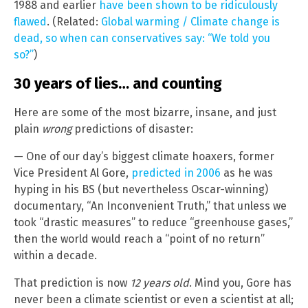
1988 and earlier
have been shown to be ridiculously
flawed
. (Related:
Global warming / Climate change is
dead, so when can conservatives say: “We told you
so?”
)
30 years of lies… and counting
Here are some of the most bizarre, insane, and just
plain
wrong
predictions of disaster:
— One of our day’s biggest climate hoaxers, former
Vice President Al Gore,
predicted in 2006
as he was
hyping in his BS (but nevertheless Oscar-winning)
documentary, “An Inconvenient Truth,” that unless we
took “drastic measures” to reduce “greenhouse gases,”
then the world would reach a “point of no return”
within a decade.
That prediction is now
12 years old
. Mind you, Gore has
never been a climate scientist or even a scientist at all;