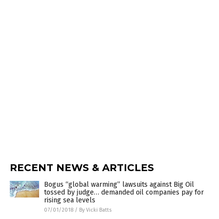
RECENT NEWS & ARTICLES
Bogus “global warming” lawsuits against Big Oil
tossed by judge… demanded oil companies pay for
rising sea levels
07/01/2018
/
By Vicki Batts