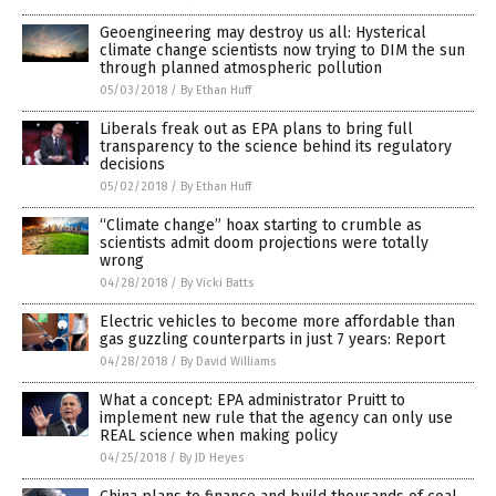
Geoengineering may destroy us all: Hysterical
climate change scientists now trying to DIM the sun
through planned atmospheric pollution
05/03/2018
/
By Ethan Huff
Liberals freak out as EPA plans to bring full
transparency to the science behind its regulatory
decisions
05/02/2018
/
By Ethan Huff
“Climate change” hoax starting to crumble as
scientists admit doom projections were totally
wrong
04/28/2018
/
By Vicki Batts
Electric vehicles to become more affordable than
gas guzzling counterparts in just 7 years: Report
04/28/2018
/
By David Williams
What a concept: EPA administrator Pruitt to
implement new rule that the agency can only use
REAL science when making policy
04/25/2018
/
By JD Heyes