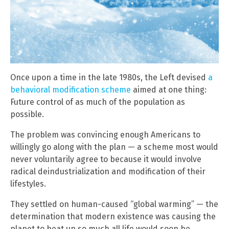
Once upon a time in the late 1980s, the Left devised
a
behavioral modification scheme
aimed at one thing:
Future control of as much of the population as
possible.
The problem was convincing enough Americans to
willingly go along with the plan — a scheme most would
never voluntarily agree to because it would involve
radical deindustrialization and modification of their
lifestyles.
They settled on human-caused “global warming” — the
determination that modern existence was causing the
planet to heat up so much all life would soon be