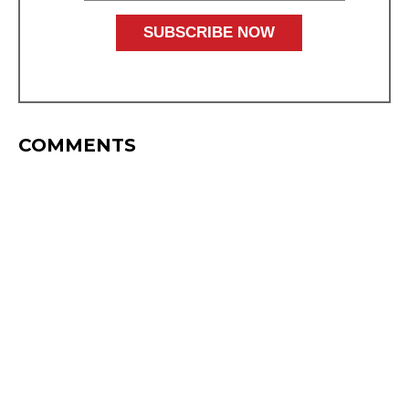
COMMENTS