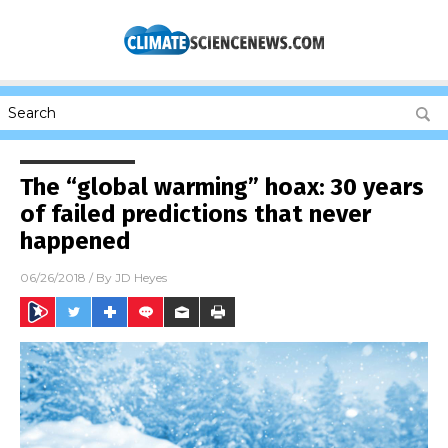
The “global warming” hoax: 30 years
of failed predictions that never
happened
06/26/2018
/ By
JD Heyes