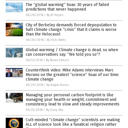
The “global warming” hoax: 30 years of failed
predictions that never happened
06/26/2018
/
By JD Heyes
City of Berkeley demands forced depopulation to
halt climate change “crisis” that it claims is worse
than the Holocaust
06/20/2018
/
By Vicki Batts
Global warming / Climate change is dead, so when
can conservatives say: “We told you so”?
06/12/2018
/
By News Editors
Counterthink video: Mike Adams interviews Marc
Morano on the greatest “science” hoax of our time:
climate change
05/29/2018
/
By Ralph Flores
Managing your personal carbon footprint is like
managing your health or weight; commitment and
consistency lead to slow and steady improvements
05/25/2018
/
By Zoey Sky
Cult-minded “climate change” scientists are making
ALL of science look like a fanatical religion rather