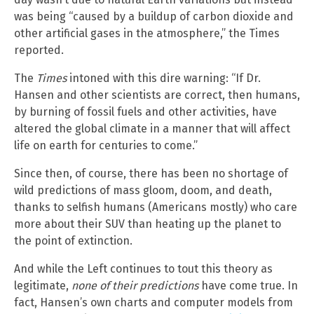
was being “caused by a buildup of carbon dioxide and
other artificial gases in the atmosphere,” the Times
reported.
The
Times
intoned with this dire warning: “If Dr.
Hansen and other scientists are correct, then humans,
by burning of fossil fuels and other activities, have
altered the global climate in a manner that will affect
life on earth for centuries to come.”
Since then, of course, there has been no shortage of
wild predictions of mass gloom, doom, and death,
thanks to selfish humans (Americans mostly) who care
more about their SUV than heating up the planet to
the point of extinction.
And while the Left continues to tout this theory as
legitimate,
none of their predictions
have come true. In
fact, Hansen’s own charts and computer models from