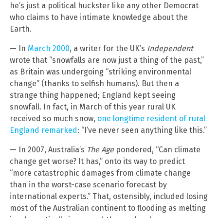
he’s just a political huckster like any other Democrat
who claims to have intimate knowledge about the
Earth.
— In
March 2000
, a writer for the UK’s
Independent
wrote that “snowfalls are now just a thing of the past,”
as Britain was undergoing “striking environmental
change” (thanks to selfish humans). But then a
strange thing happened; England kept seeing
snowfall. In fact, in March of this year rural UK
received so much snow,
one longtime resident of rural
England remarked
: “I’ve never seen anything like this.”
— In 2007, Australia’s
The Age
pondered, “Can climate
change get worse? It has,” onto its way to predict
“more catastrophic damages from climate change
than in the worst-case scenario forecast by
international experts.” That, ostensibly, included losing
most of the Australian continent to flooding as melting