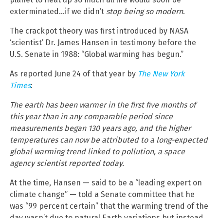
exterminated…if we didn’t
stop being so modern
.
The crackpot theory was first introduced by NASA
‘scientist’ Dr. James Hansen in testimony before the
U.S. Senate in 1988: “Global warming has begun.”
As reported June 24 of that year by
The New York
Times
:
The earth has been warmer in the first five months of
this year than in any comparable period since
measurements began 130 years ago, and the higher
temperatures can now be attributed to a long-expected
global warming trend linked to pollution, a space
agency scientist reported today.
At the time, Hansen — said to be a “leading expert on
climate change” — told a Senate committee that he
was “99 percent certain” that the warming trend of the
day wasn’t due to natural Earth variations but instead