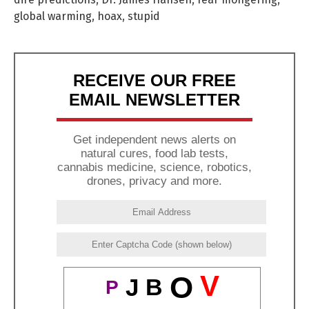
global warming
,
hoax
,
stupid
RECEIVE OUR FREE
EMAIL NEWSLETTER
Get independent news alerts on
natural cures, food lab tests,
cannabis medicine, science, robotics,
drones, privacy and more.
V
O
J
B
P