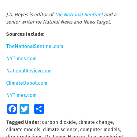
J.D. Heyes is editor of
The National Sentinel
and a
senior writer for Natural News and News Target.
Sources include:
TheNationalSentinel.com
NYTimes.com
NationalReview.com
ClimateDepot.com
NYTimes.com
Facebook
Twitter
Share
Tagged Under:
carbon dioxide
,
climate change
,
climate models
,
climate science
,
computer models
,
dire predictions
,
Dr. James Hansen
,
fear mongering
,