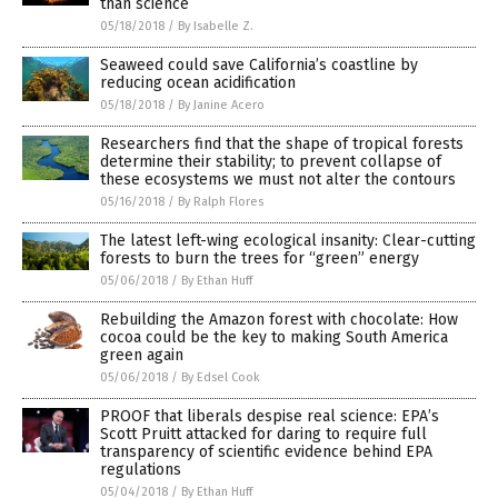
than science
05/18/2018
/
By Isabelle Z.
Seaweed could save California’s coastline by
reducing ocean acidification
05/18/2018
/
By Janine Acero
Researchers find that the shape of tropical forests
determine their stability; to prevent collapse of
these ecosystems we must not alter the contours
05/16/2018
/
By Ralph Flores
The latest left-wing ecological insanity: Clear-cutting
forests to burn the trees for “green” energy
05/06/2018
/
By Ethan Huff
Rebuilding the Amazon forest with chocolate: How
cocoa could be the key to making South America
green again
05/06/2018
/
By Edsel Cook
PROOF that liberals despise real science: EPA’s
Scott Pruitt attacked for daring to require full
transparency of scientific evidence behind EPA
regulations
05/04/2018
/
By Ethan Huff