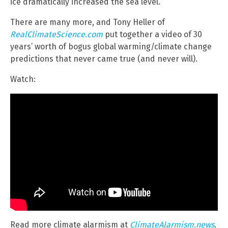
ice dramatically increased the sea level.
There are many more, and Tony Heller of
RealClimateScience.com
put together a video of 30
years’ worth of bogus global warming/climate change
predictions that never came true (and never will).
Watch:
Read more climate alarmism at
ClimateAlarmism.news
.