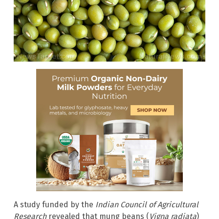
A study funded by the
Indian Council of Agricultural
Research
revealed that mung beans (
Vigna radiata
)