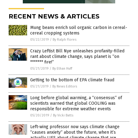
RECENT NEWS & ARTICLES
Mung beans enrich soil organic carbon in cereal-
cereal cropping systems
05/22/2019
/
By Ralph Flores
Crazy Leftist Bill Nye unleashes profanity-filled
rant about climate change, says planet is “on
******* fire!”
05/21/2019
/
By Ethan Huff
Getting to the bottom of EPA climate fraud
05/21/2019
/
By News Editors
Long before global warming, a “consensus” of
scientists warned that global COOLING was
responsible for extreme weather events
05/20/2019
/
By Vicki Batts
Left-wing professor now says climate change
“causes anxiety” about the future, when it’s
actually LIES about climate change that are