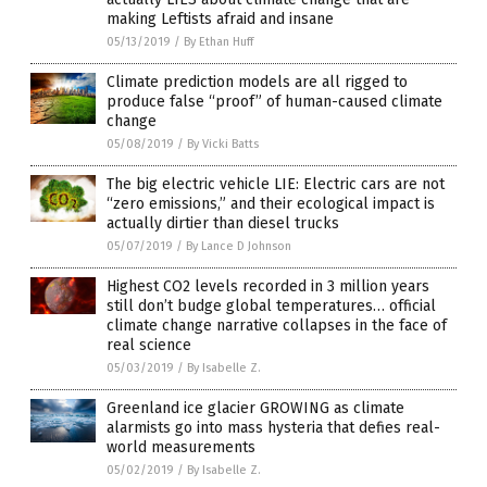
making Leftists afraid and insane
05/13/2019
/
By Ethan Huff
Climate prediction models are all rigged to
produce false “proof” of human-caused climate
change
05/08/2019
/
By Vicki Batts
The big electric vehicle LIE: Electric cars are not
“zero emissions,” and their ecological impact is
actually dirtier than diesel trucks
05/07/2019
/
By Lance D Johnson
Highest CO2 levels recorded in 3 million years
still don’t budge global temperatures… official
climate change narrative collapses in the face of
real science
05/03/2019
/
By Isabelle Z.
Greenland ice glacier GROWING as climate
alarmists go into mass hysteria that defies real-
world measurements
05/02/2019
/
By Isabelle Z.