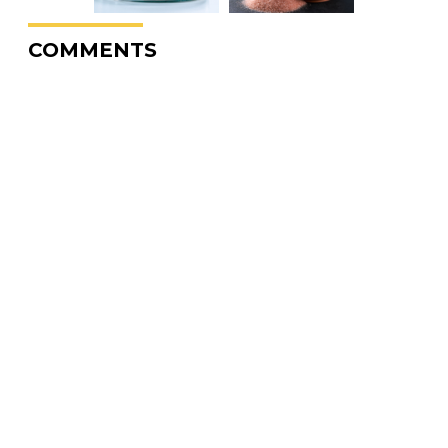
COMMENTS