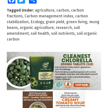
Tagged Under:
agriculture
,
carbon
,
carbon
fractions
,
Carbon management index
,
carbon
stabilization
,
Ecology
,
grain yield
,
green living
,
mung
beans
,
organic agriculture
,
research
,
soil
amendment
,
soil health
,
soil nutrients
,
soil organic
carbon