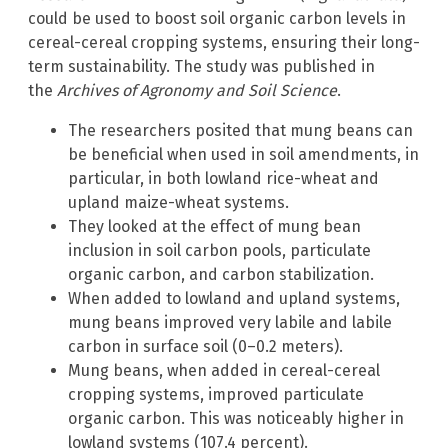
could be used to boost soil organic carbon levels in
cereal-cereal cropping systems, ensuring their long-
term sustainability. The study was published in
the
Archives of Agronomy and Soil Science
.
The researchers posited that mung beans can
be beneficial when used in soil amendments, in
particular, in both lowland rice-wheat and
upland maize-wheat systems.
They looked at the effect of mung bean
inclusion in soil carbon pools, particulate
organic carbon, and carbon stabilization.
When added to lowland and upland systems,
mung beans improved very labile and labile
carbon in surface soil (0–0.2 meters).
Mung beans, when added in cereal-cereal
cropping systems, improved particulate
organic carbon. This was noticeably higher in
lowland systems (107.4 percent).