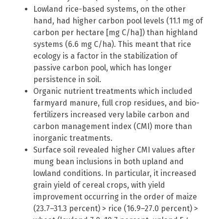
Lowland rice-based systems, on the other
hand, had higher carbon pool levels (11.1 mg of
carbon per hectare [mg C/ha]) than highland
systems (6.6 mg C/ha). This meant that rice
ecology is a factor in the stabilization of
passive carbon pool, which has longer
persistence in soil.
Organic nutrient treatments which included
farmyard manure, full crop residues, and bio-
fertilizers increased very labile carbon and
carbon management index (CMI) more than
inorganic treatments.
Surface soil revealed higher CMI values after
mung bean inclusions in both upland and
lowland conditions. In particular, it increased
grain yield of cereal crops, with yield
improvement occurring in the order of maize
(23.7–31.3 percent) > rice (16.9–27.0 percent) >