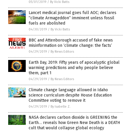
05/01/2019
/
By Vicki Batts
Lancet medical journal goes full AOC; declares
“climate Armageddon” imminent unless fossil
fuels are abolished
04/30/2019
/
By Vicki Batts
BBC and Attenborough accused of fake news
misinformation on ‘climate change: the facts’
04/29/2019
/
By News Editors
Earth Day, 2019: Fifty years of apocalyptic global
warming predictions and why people believe
them, part 1
04/29/2019
/
By News Editors
Climate change language allowed in Idaho
science curriculum despite House Education
Committee voting to remove it
04/29/2019
/
By Isabelle Z.
NASA declares carbon dioxide is GREENING the
Earth… reveals how Green New Death is a DEATH
cult that would collapse global ecology