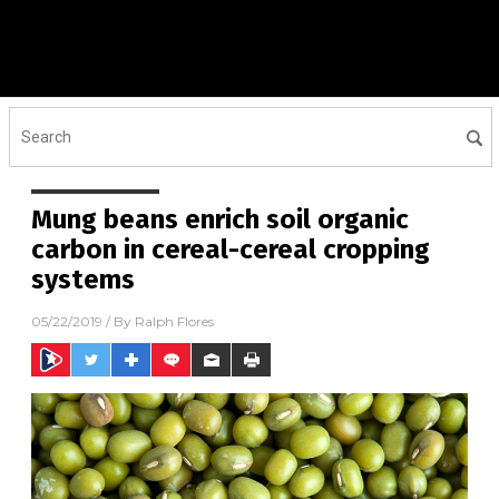
Mung beans enrich soil organic
carbon in cereal-cereal cropping
systems
05/22/2019
/ By
Ralph Flores