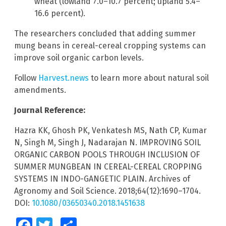
wheat (lowland 7.0–10.7 percent; upland 5.4–
16.6 percent).
The researchers concluded that adding summer
mung beans in cereal-cereal cropping systems can
improve soil organic carbon levels.
Follow
Harvest.news
to learn more about natural soil
amendments.
Journal Reference:
Hazra KK, Ghosh PK, Venkatesh MS, Nath CP, Kumar
N, Singh M, Singh J, Nadarajan N. IMPROVING SOIL
ORGANIC CARBON POOLS THROUGH INCLUSION OF
SUMMER MUNGBEAN IN CEREAL-CEREAL CROPPING
SYSTEMS IN INDO-GANGETIC PLAIN. Archives of
Agronomy and Soil Science. 2018;64(12):1690–1704.
DOI:
10.1080/03650340.2018.1451638
Facebook
Twitter
Share