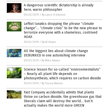
A dangerous scientific dictatorship is already
here, warns philosopher
05/02/2019
/
By Lance D Johnson
Leftist lunatics dropping the phrase “climate
change”… “climate crisis” to be the new phrase to
terrorize everyone with a shameless, contrived
HOAX
05/02/2019
/
By JD Heyes
All the biggest lies about climate change
DEBUNKED in one astonishing interview
05/01/2019
/
By Mike Adams
Science lesson for so-called “environmentalists”
– Nearly all plant life depends on
photosynthesis, which requires on carbon dioxide
05/01/2019
/
By Tracey Watson
Fast Company accidentally admits that plants
thrive on carbon dioxide, the greenhouse gas that
liberals claim will destroy the world… but it
actually makes the world more GREEN