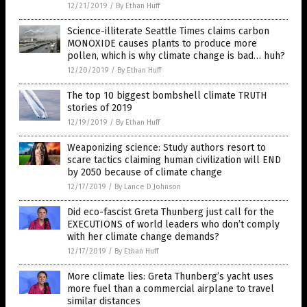
12/21/2019
/
By Ethan Huff
Science-illiterate Seattle Times claims carbon
MONOXIDE causes plants to produce more
pollen, which is why climate change is bad… huh?
12/20/2019
/
By Ethan Huff
The top 10 biggest bombshell climate TRUTH
stories of 2019
12/19/2019
/
By Ethan Huff
Weaponizing science: Study authors resort to
scare tactics claiming human civilization will END
by 2050 because of climate change
12/17/2019
/
By Lance D Johnson
Did eco-fascist Greta Thunberg just call for the
EXECUTIONS of world leaders who don’t comply
with her climate change demands?
12/17/2019
/
By Ethan Huff
More climate lies: Greta Thunberg’s yacht uses
more fuel than a commercial airplane to travel
similar distances