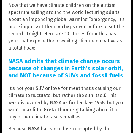
Now that we have climate children on the autism
spectrum sailing around the world lecturing adults
about an impending global warming “emergency,” it’s
more important than perhaps ever before to set the
record straight. Here are 10 stories from this past
year that expose the prevailing climate narrative as
a total hoax:
NASA admits that climate change occurs
because of changes in Earth’s solar orbit,
and NOT because of SUVs and fossil fuels
It’s not your SUV or love for meat that’s causing our
climate to fluctuate, but rather the sun itself. This
was discovered by NASA as far back as 1958, but you
won’t hear little Greta Thunberg talking about it at
any of her climate fascism rallies.
Because NASA has since been co-opted by the