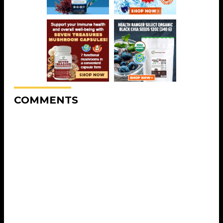
COMMENTS