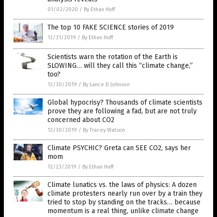
01/02/2020
/
By Ethan Huff
The top 10 FAKE SCIENCE stories of 2019
12/31/2019
/
By Ethan Huff
Scientists warn the rotation of the Earth is
SLOWING… will they call this “climate change,”
too?
12/30/2019
/
By Lance D Johnson
Global hypocrisy? Thousands of climate scientists
prove they are following a fad, but are not truly
concerned about CO2
12/30/2019
/
By Tracey Watson
Climate PSYCHIC? Greta can SEE CO2, says her
mom
12/23/2019
/
By Ethan Huff
Climate lunatics vs. the laws of physics: A dozen
climate protesters nearly run over by a train they
tried to stop by standing on the tracks… because
momentum is a real thing, unlike climate change