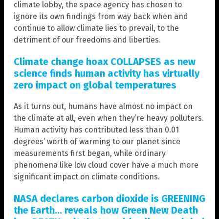
climate lobby, the space agency has chosen to
ignore its own findings from way back when and
continue to allow climate lies to prevail, to the
detriment of our freedoms and liberties.
Climate change hoax COLLAPSES as new
science finds human activity has virtually
zero impact on global temperatures
As it turns out, humans have almost no impact on
the climate at all, even when they’re heavy polluters.
Human activity has contributed less than 0.01
degrees’ worth of warming to our planet since
measurements first began, while ordinary
phenomena like low cloud cover have a much more
significant impact on climate conditions.
NASA declares carbon dioxide is GREENING
the Earth… reveals how Green New Death