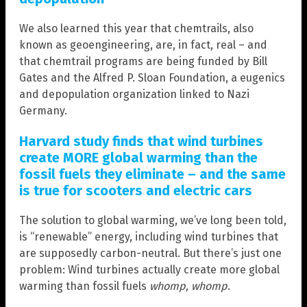
We also learned this year that chemtrails, also
known as geoengineering, are, in fact, real – and
that chemtrail programs are being funded by Bill
Gates and the Alfred P. Sloan Foundation, a eugenics
and depopulation organization linked to Nazi
Germany.
Harvard study finds that wind turbines
create MORE global warming than the
fossil fuels they eliminate – and the same
is true for scooters and electric cars
The solution to global warming, we’ve long been told,
is “renewable” energy, including wind turbines that
are supposedly carbon-neutral. But there’s just one
problem: Wind turbines actually create more global
warming than fossil fuels
whomp, whomp
.