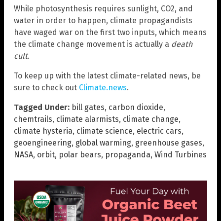
While photosynthesis requires sunlight, CO2, and
water in order to happen, climate propagandists
have waged war on the first two inputs, which means
the climate change movement is actually a
death
cult
.
To keep up with the latest climate-related news, be
sure to check out
Climate.news
.
Tagged Under:
bill gates
,
carbon dioxide
,
chemtrails
,
climate alarmists
,
climate change
,
climate hysteria
,
climate science
,
electric cars
,
geoengineering
,
global warming
,
greenhouse gases
,
NASA
,
orbit
,
polar bears
,
propaganda
,
Wind Turbines