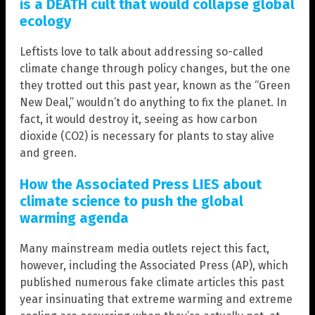
is a DEATH cult that would collapse global
ecology
Leftists love to talk about addressing so-called
climate change through policy changes, but the one
they trotted out this past year, known as the “Green
New Deal,” wouldn’t do anything to fix the planet. In
fact, it would destroy it, seeing as how carbon
dioxide (CO2) is necessary for plants to stay alive
and green.
How the Associated Press LIES about
climate science to push the global
warming agenda
Many mainstream media outlets reject this fact,
however, including the Associated Press (AP), which
published numerous fake climate articles this past
year insinuating that extreme warming and extreme