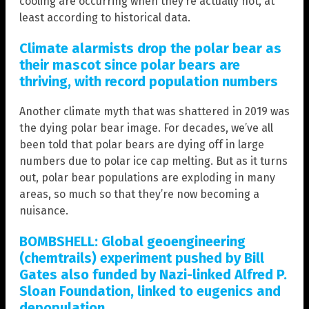
cooling are occurring when they’re actually not, at
least according to historical data.
Climate alarmists drop the polar bear as
their mascot since polar bears are
thriving, with record population numbers
Another climate myth that was shattered in 2019 was
the dying polar bear image. For decades, we’ve all
been told that polar bears are dying off in large
numbers due to polar ice cap melting. But as it turns
out, polar bear populations are exploding in many
areas, so much so that they’re now becoming a
nuisance.
BOMBSHELL: Global geoengineering
(chemtrails) experiment pushed by Bill
Gates also funded by Nazi-linked Alfred P.
Sloan Foundation, linked to eugenics and
depopulation