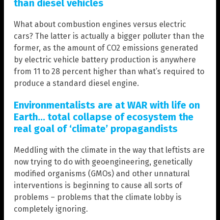
than diesel vehicles
What about combustion engines versus electric
cars? The latter is actually a bigger polluter than the
former, as the amount of CO2 emissions generated
by electric vehicle battery production is anywhere
from 11 to 28 percent higher than what’s required to
produce a standard diesel engine.
Environmentalists are at WAR with life on
Earth… total collapse of ecosystem the
real goal of ‘climate’ propagandists
Meddling with the climate in the way that leftists are
now trying to do with geoengineering, genetically
modified organisms (GMOs) and other unnatural
interventions is beginning to cause all sorts of
problems – problems that the climate lobby is
completely ignoring.