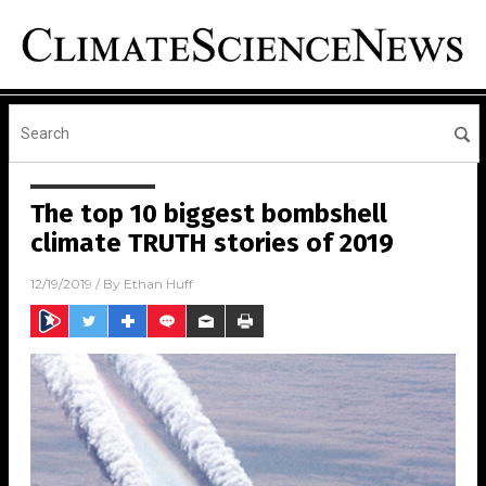
The top 10 biggest bombshell
climate TRUTH stories of 2019
12/19/2019
/ By
Ethan Huff