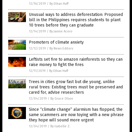
12/16/2019
/
By Ethan Huff
Unusual ways to address deforestation: Proposed
bill in the Philippines requires students to plant
10 trees before they can graduate
12/14/2019
/
By Janine Acero
Promoters of climate anxiety
12/12/2019
/
By News Editors
Leftists set fire to amazon rainforests so they can
raise money to fight the fires
12/11/2019
/
By Ethan Huff
Trees in cities grow fast but die young, unlike
rural trees: Existing trees must be preserved and
cared for, advise researchers
12/04/2019
/
By Grace Olson
Since “climate change” alarmism has flopped, the
same scammers are now toying with a new phrase
they hope will sound more urgent
12/04/2019
/
By Isabelle Z.