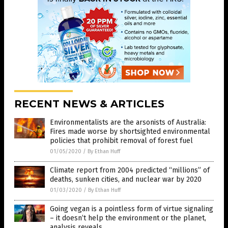
RECENT NEWS & ARTICLES
Environmentalists are the arsonists of Australia:
Fires made worse by shortsighted environmental
policies that prohibit removal of forest fuel
01/05/2020
/
By Ethan Huff
Climate report from 2004 predicted “millions” of
deaths, sunken cities, and nuclear war by 2020
01/03/2020
/
By Ethan Huff
Going vegan is a pointless form of virtue signaling
– it doesn’t help the environment or the planet,
analysis reveals