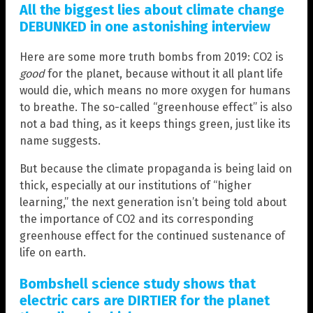
All the biggest lies about climate change
DEBUNKED in one astonishing interview
Here are some more truth bombs from 2019: CO2 is
good
for the planet, because without it all plant life
would die, which means no more oxygen for humans
to breathe. The so-called “greenhouse effect” is also
not a bad thing, as it keeps things green, just like its
name suggests.
But because the climate propaganda is being laid on
thick, especially at our institutions of “higher
learning,” the next generation isn’t being told about
the importance of CO2 and its corresponding
greenhouse effect for the continued sustenance of
life on earth.
Bombshell science study shows that
electric cars are DIRTIER for the planet