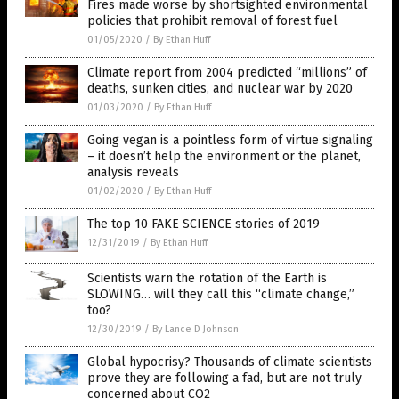
Fires made worse by shortsighted environmental
policies that prohibit removal of forest fuel
01/05/2020
/
By Ethan Huff
Climate report from 2004 predicted “millions” of
deaths, sunken cities, and nuclear war by 2020
01/03/2020
/
By Ethan Huff
Going vegan is a pointless form of virtue signaling
– it doesn’t help the environment or the planet,
analysis reveals
01/02/2020
/
By Ethan Huff
The top 10 FAKE SCIENCE stories of 2019
12/31/2019
/
By Ethan Huff
Scientists warn the rotation of the Earth is
SLOWING… will they call this “climate change,”
too?
12/30/2019
/
By Lance D Johnson
Global hypocrisy? Thousands of climate scientists
prove they are following a fad, but are not truly
concerned about CO2