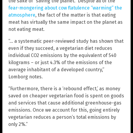
the sake of “saving the planet.” Despite all of the
fear-mongering about cow flatulence “warming” the
atmosphere
, the fact of the matter is that eating
meat has virtually the same impact on the planet as
not eating meat.
“… a systematic peer-reviewed study has shown that
even if they succeed, a vegetarian diet reduces
individual CO2 emissions by the equivalent of 540
kilograms – or just 4.3% of the emissions of the
average inhabitant of a developed country,”
Lomborg notes.
“Furthermore, there is a ‘rebound effect,’ as money
saved on cheaper vegetarian food is spent on goods
and services that cause additional greenhouse-gas
emissions. Once we account for this, going entirely
vegetarian reduces a person’s total emissions by
only 2%.”