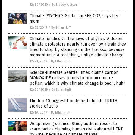
12/30/2019
/
By Tracey Watson
Climate PSYCHIC? Greta can SEE CO2, says her
mom
12/23/2019
/
By Ethan Huff
Climate lunatics vs. the laws of physics: A dozen
climate protesters nearly run over by a train they
tried to stop by standing on the tracks… because
momentum is a real thing, unlike climate change
12/21/2019
/
By Ethan Huff
Science-illiterate Seattle Times claims carbon
MONOXIDE causes plants to produce more
pollen, which is why climate change is bad… huh?
12/20/2019
/
By Ethan Huff
The top 10 biggest bombshell climate TRUTH
stories of 2019
12/19/2019
/
By Ethan Huff
Weaponizing science: Study authors resort to
scare tactics claiming human civilization will END
by 2050 because of climate change