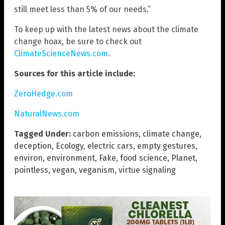
still meet less than 5% of our needs.”
To keep up with the latest news about the climate
change hoax, be sure to check out
ClimateScienceNews.com
.
Sources for this article include:
ZeroHedge.com
NaturalNews.com
Tagged Under:
carbon emissions
,
climate change
,
deception
,
Ecology
,
electric cars
,
empty gestures
,
environ
,
environment
,
Fake
,
food science
,
Planet
,
pointless
,
vegan
,
veganism
,
virtue signaling