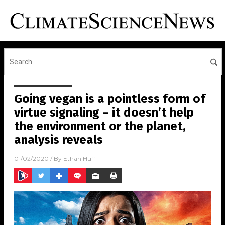
Going vegan is a pointless form of
virtue signaling – it doesn’t help
the environment or the planet,
analysis reveals
01/02/2020
/ By
Ethan Huff