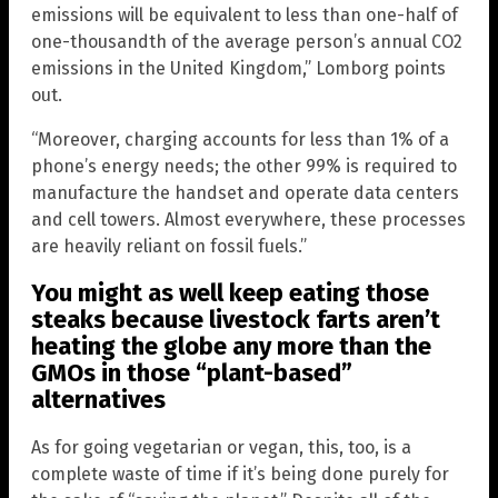
emissions will be equivalent to less than one-half of
one-thousandth of the average person’s annual CO2
emissions in the United Kingdom,” Lomborg points
out.
“Moreover, charging accounts for less than 1% of a
phone’s energy needs; the other 99% is required to
manufacture the handset and operate data centers
and cell towers. Almost everywhere, these processes
are heavily reliant on fossil fuels.”
You might as well keep eating those
steaks because livestock farts aren’t
heating the globe any more than the
GMOs in those “plant-based”
alternatives
As for going vegetarian or vegan, this, too, is a
complete waste of time if it’s being done purely for