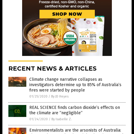
RECENT NEWS & ARTICLES
Climate change narrative collapses as
investigators determine up to 85% of Australia’s
fires were started by people
01/25/2020
/
By JD Heyes
REAL SCIENCE finds carbon dioxide’s effects on
the climate are “negligible”
01/24/2020
/
By Isabelle Z.
Environmentalists are the arsonists of Australia: