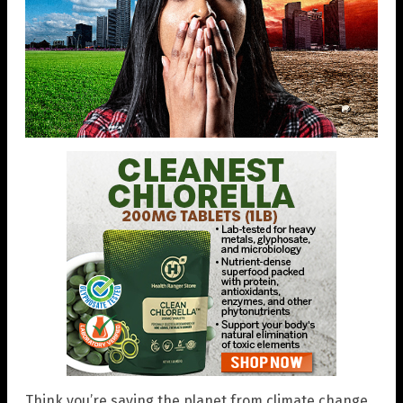
Think you’re saving the planet from climate change