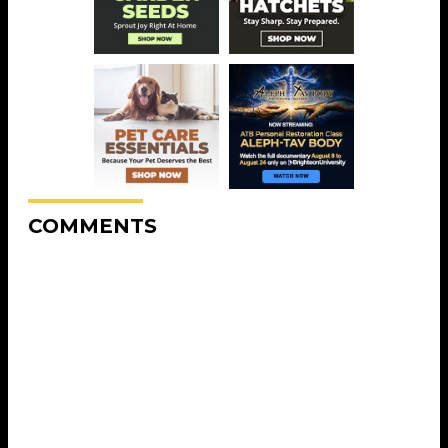
COMMENTS