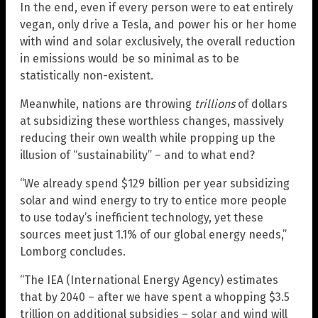
In the end, even if every person were to eat entirely
vegan, only drive a Tesla, and power his or her home
with wind and solar exclusively, the overall reduction
in emissions would be so minimal as to be
statistically non-existent.
Meanwhile, nations are throwing
trillions
of dollars
at subsidizing these worthless changes, massively
reducing their own wealth while propping up the
illusion of “sustainability” – and to what end?
“We already spend $129 billion per year subsidizing
solar and wind energy to try to entice more people
to use today’s inefficient technology, yet these
sources meet just 1.1% of our global energy needs,”
Lomborg concludes.
“The IEA (International Energy Agency) estimates
that by 2040 – after we have spent a whopping $3.5
trillion on additional subsidies – solar and wind will