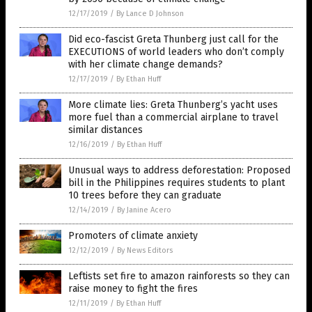
12/17/2019
/
By Lance D Johnson
Did eco-fascist Greta Thunberg just call for the
EXECUTIONS of world leaders who don’t comply
with her climate change demands?
12/17/2019
/
By Ethan Huff
More climate lies: Greta Thunberg’s yacht uses
more fuel than a commercial airplane to travel
similar distances
12/16/2019
/
By Ethan Huff
Unusual ways to address deforestation: Proposed
bill in the Philippines requires students to plant
10 trees before they can graduate
12/14/2019
/
By Janine Acero
Promoters of climate anxiety
12/12/2019
/
By News Editors
Leftists set fire to amazon rainforests so they can
raise money to fight the fires
12/11/2019
/
By Ethan Huff