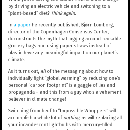
by driving an electric vehicle and switching to a
“plant-based” diet?
Think again
.
In
a paper
he recently published, Bjørn Lomborg,
director of the Copenhagen Consensus Center,
deconstructs the myth that lugging around reusable
grocery bags and using paper straws instead of
plastic have any meaningful impact on our planet’s
climate.
As it turns out,
all
of the messaging about how to
individually fight “global warming” by reducing one’s
personal “carbon footprint” is a gaggle of lies and
propaganda – and this from a guy who’s a vehement
believer in climate change!
Switching from beef to “Impossible Whoppers” will
accomplish a whole lot of
nothing
, as will replacing all
your incandescent lightbulbs with mercury-filled