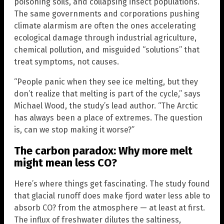
poisoning soils, and collapsing insect populations.
The same governments and corporations pushing
climate alarmism are often the ones accelerating
ecological damage through industrial agriculture,
chemical pollution, and misguided “solutions” that
treat symptoms, not causes.
“People panic when they see ice melting, but they
don’t realize that melting is part of the cycle,” says
Michael Wood, the study’s lead author. “The Arctic
has always been a place of extremes. The question
is, can we stop making it worse?”
The carbon paradox: Why more melt
might mean less CO?
Here’s where things get fascinating. The study found
that glacial runoff does make fjord water less able to
absorb CO? from the atmosphere — at least at first.
The influx of freshwater dilutes the saltiness,