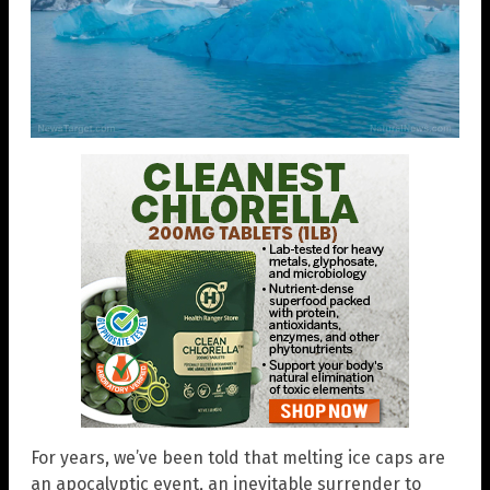
For years, we’ve been told that melting ice caps are
an apocalyptic event, an inevitable surrender to