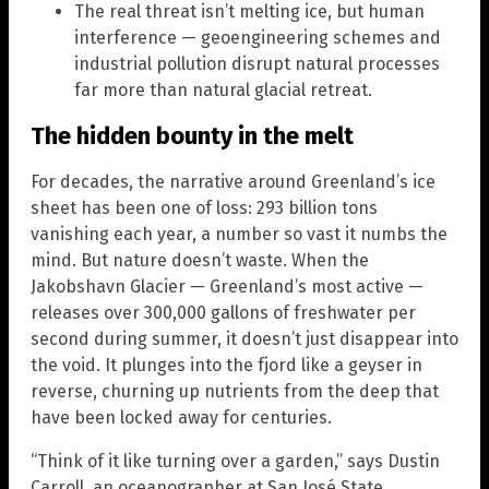
The real threat isn’t melting ice, but human
interference — geoengineering schemes and
industrial pollution disrupt natural processes
far more than natural glacial retreat.
The hidden bounty in the melt
For decades, the narrative around Greenland’s ice
sheet has been one of loss: 293 billion tons
vanishing each year, a number so vast it numbs the
mind. But nature doesn’t waste. When the
Jakobshavn Glacier — Greenland’s most active —
releases over 300,000 gallons of freshwater per
second during summer, it doesn’t just disappear into
the void. It plunges into the fjord like a geyser in
reverse, churning up nutrients from the deep that
have been locked away for centuries.
“Think of it like turning over a garden,” says Dustin
Carroll, an oceanographer at San José State