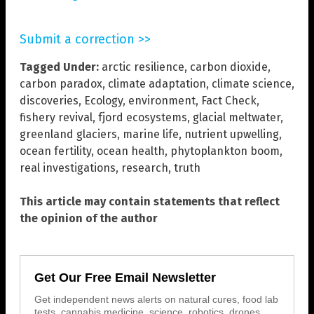
Submit a correction >>
Tagged Under:
arctic resilience
,
carbon dioxide
,
carbon paradox
,
climate adaptation
,
climate science
,
discoveries
,
Ecology
,
environment
,
Fact Check
,
fishery revival
,
fjord ecosystems
,
glacial meltwater
,
greenland glaciers
,
marine life
,
nutrient upwelling
,
ocean fertility
,
ocean health
,
phytoplankton boom
,
real investigations
,
research
,
truth
This article may contain statements that reflect
the opinion of the author
Get Our Free Email Newsletter
Get independent news alerts on natural cures, food lab
tests, cannabis medicine, science, robotics, drones,