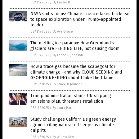
08/21/2025
/
By Cassie B.
NASA shifts focus: Climate science takes backseat
to space exploration under Trump-appointed
leader
08/21/2025
/
By Ava Grace
The melting ice paradox: How Greenland’s
glaciers are FEEDING LIFE, not causing doom
08/19/2025
/
By Lance D Johnson
How a trace gas became the scapegoat for
climate change—and why CLOUD SEEDING and
GEOENGINEERING should take the blame
08/18/2025
/
By Lance D Johnson
Trump administration slams UN shipping
emissions plan, threatens retaliation
08/16/2025
/
By Laura Harris
Study challenges California’s green energy
agenda, citing natural oil seeps as climate
culprits
08/14/2025
/
By Willow Tohi