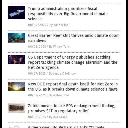
Trump administration prioritizes fiscal
responsibility over Big Government climate
science
08/09/2025
/
By Willow Tohi
Great Barrier Reef still thrives amid climate doom
narratives
08/08/2025
/
By Willow Tohi
US Department of Energy publishes scathing
report tackling climate change alarmism and the
Net Zero agenda
08/07/2025
/
By Lance D Johnson
New DOE report final death knell for Net Zero in
the U.S. as it breaks down climate science’s flaws
08/05/2025
/
By Willow Tohi
Zeldin moves to axe EPA endangerment finding,
promises $1T in regulatory relief
08/02/2025
/
By Ava Grace
A deep dive into Richard S.J. Tol’s “Climate