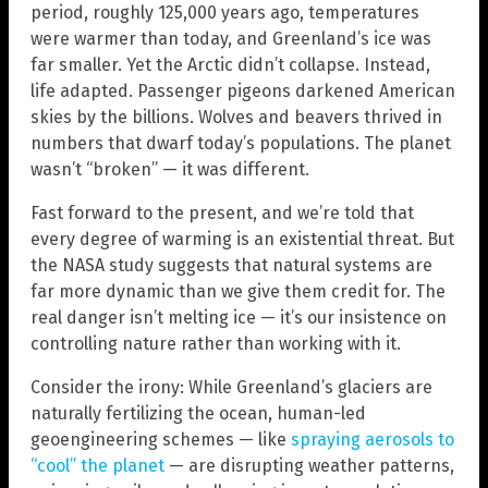
period, roughly 125,000 years ago, temperatures
were warmer than today, and Greenland’s ice was
far smaller. Yet the Arctic didn’t collapse. Instead,
life adapted. Passenger pigeons darkened American
skies by the billions. Wolves and beavers thrived in
numbers that dwarf today’s populations. The planet
wasn’t “broken” — it was different.
Fast forward to the present, and we’re told that
every degree of warming is an existential threat. But
the NASA study suggests that natural systems are
far more dynamic than we give them credit for. The
real danger isn’t melting ice — it’s our insistence on
controlling nature rather than working with it.
Consider the irony: While Greenland’s glaciers are
naturally fertilizing the ocean, human-led
geoengineering schemes — like
spraying aerosols to
“cool” the planet
— are disrupting weather patterns,