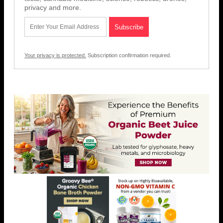
privacy and more.
Your privacy is protected.
Subscription confirmation required.