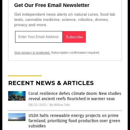
Get Our Free Email Newsletter
Get independent news alerts on natural cures, food lab
tests, cannabis medicine, science, robotics, drones,
privacy and more.
Your privacy is protected.
Subscription confirmation required.
RECENT NEWS & ARTICLES
Coral resilience defies climate doom: New studies
reveal ancient reefs flourished in warmer seas
08/22/2025
/
By Willow Tohi
USDA halts renewable energy projects on prime
farmland, prioritizing food production over green
subsidies