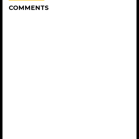
COMMENTS