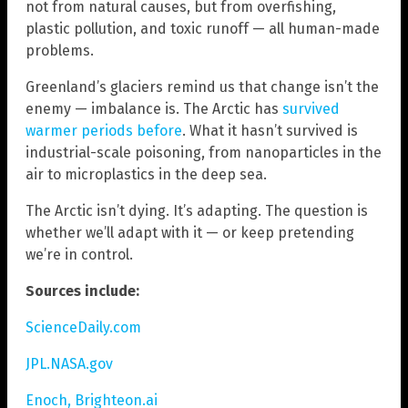
not from natural causes, but from overfishing,
plastic pollution, and toxic runoff — all human-made
problems.
Greenland’s glaciers remind us that change isn’t the
enemy — imbalance is. The Arctic has
survived
warmer periods before
. What it hasn’t survived is
industrial-scale poisoning, from nanoparticles in the
air to microplastics in the deep sea.
The Arctic isn’t dying. It’s adapting. The question is
whether we’ll adapt with it — or keep pretending
we’re in control.
Sources include:
ScienceDaily.com
JPL.NASA.gov
Enoch, Brighteon.ai