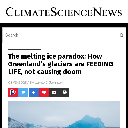
The melting ice paradox: How
Greenland’s glaciers are FEEDING
LIFE, not causing doom
08/19/2025
/ By
Lance D Johnson