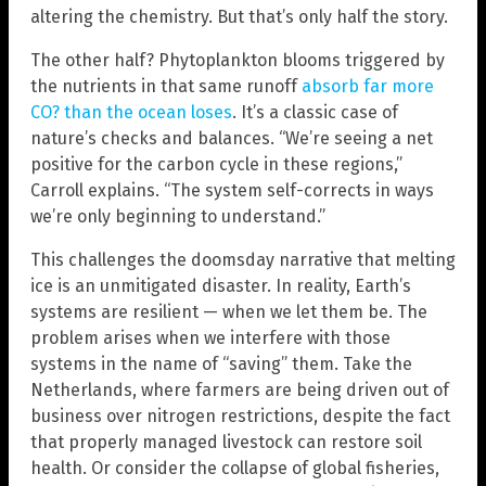
altering the chemistry. But that’s only half the story.
The other half? Phytoplankton blooms triggered by
the nutrients in that same runoff
absorb far more
CO? than the ocean loses
. It’s a classic case of
nature’s checks and balances. “We’re seeing a net
positive for the carbon cycle in these regions,”
Carroll explains. “The system self-corrects in ways
we’re only beginning to understand.”
This challenges the doomsday narrative that melting
ice is an unmitigated disaster. In reality, Earth’s
systems are resilient — when we let them be. The
problem arises when we interfere with those
systems in the name of “saving” them. Take the
Netherlands, where farmers are being driven out of
business over nitrogen restrictions, despite the fact
that properly managed livestock can restore soil
health. Or consider the collapse of global fisheries,