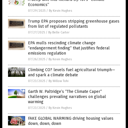
Economics”
07/29/2025
/
By Kevin Hughes
Trump EPA proposes stripping greenhouse gases
from list of regulated pollutants
07/27/2025
/
By Belle Carter
EPA mulls rescinding climate change
“endangerment finding” that justifies federal
emissions regulation
07/26/2025
/
By Kevin Hughes
Climbing CO? levels fuel agricultural triumph—
and spark a climate debate
07/23/2025
/
By Willow Tohi
Garth W. Paltridge’s “The Climate Caper”
challenges prevailing narratives on global
warming
07/23/2025
/
By Kevin Hughes
FAKE GLOBAL WARMING driving housing values
down, down, down