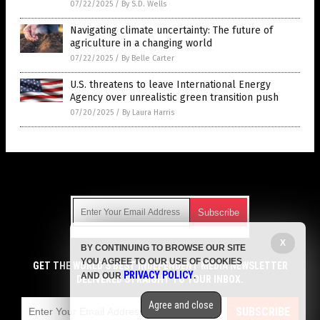
07/22/2025
/
By S.D. Wells
Navigating climate uncertainty: The future of
agriculture in a changing world
07/22/2025
/
By Belle Carter
U.S. threatens to leave International Energy
Agency over unrealistic green transition push
07/20/2025
/
By Laura Harris
Get Our Free Email Newsletter
X
BY CONTINUING TO BROWSE OUR SITE
Get independent news alerts on natural cures, food lab tests,
YOU AGREE TO OUR USE OF COOKIES
cannabis medicine, science, robotics, drones, privacy and
GET THE WORLD'S BEST INDEPENDENT MEDIA NEWSLETTER
PRIVACY POLICY
AND OUR
.
more.
DELIVERED STRAIGHT TO YOUR INBOX.
Subscription confirmation required.
We respect your privacy
and do not share
emails with anyone. You can easily unsubscribe at any time.
Agree and close
SUBSCRIBE
COPYRIGHT © 2017 CLIMATE SCIENCE NEWS