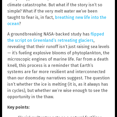
climate catastrophe. But what if the story isn’t so
simple? What if the very melt water we’ve been
taught to fear is, in fact,
breathing new life into the
ocean
?
A groundbreaking NASA-backed study has
flipped
the script on Greenland’s retreating glaciers
,
revealing that their runoff isn’t just raising sea levels
— it’s fueling explosive blooms of phytoplankton, the
microscopic engines of marine life. Far from a death
knell, this process is a reminder that Earth’s
systems are far more resilient and interconnected
than our doomsday narratives suggest. The question
isn’t whether the ice is melting (it is, as it always has
in cycles), but whether we’re wise enough to see the
opportunity in the thaw.
Key points: