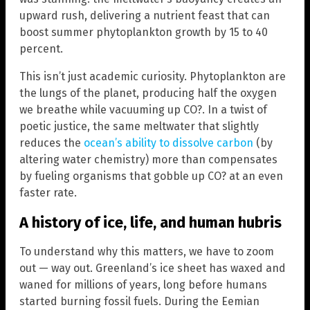
upward rush, delivering a nutrient feast that can
boost summer phytoplankton growth by 15 to 40
percent.
This isn’t just academic curiosity. Phytoplankton are
the lungs of the planet, producing half the oxygen
we breathe while vacuuming up CO?. In a twist of
poetic justice, the same meltwater that slightly
reduces the
ocean’s ability to dissolve carbon
(by
altering water chemistry) more than compensates
by fueling organisms that gobble up CO? at an even
faster rate.
A history of ice, life, and human hubris
To understand why this matters, we have to zoom
out — way out. Greenland’s ice sheet has waxed and
waned for millions of years, long before humans
started burning fossil fuels. During the Eemian