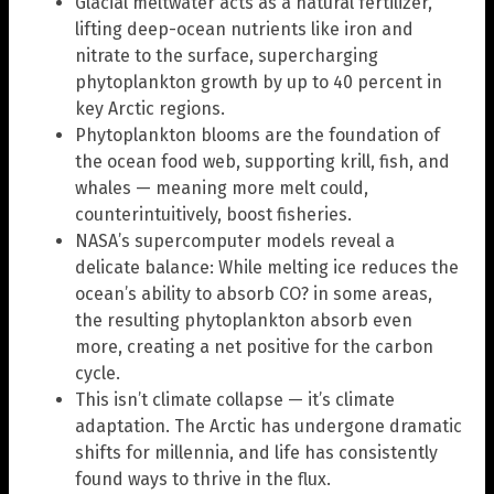
Glacial meltwater acts as a natural fertilizer,
lifting deep-ocean nutrients like iron and
nitrate to the surface, supercharging
phytoplankton growth by up to 40 percent in
key Arctic regions.
Phytoplankton blooms are the foundation of
the ocean food web, supporting krill, fish, and
whales — meaning more melt could,
counterintuitively, boost fisheries.
NASA’s supercomputer models reveal a
delicate balance: While melting ice reduces the
ocean’s ability to absorb CO? in some areas,
the resulting phytoplankton absorb even
more, creating a net positive for the carbon
cycle.
This isn’t climate collapse — it’s climate
adaptation. The Arctic has undergone dramatic
shifts for millennia, and life has consistently
found ways to thrive in the flux.