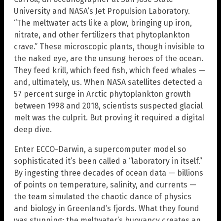
University and NASA’s Jet Propulsion Laboratory.
“The meltwater acts like a plow, bringing up iron,
nitrate, and other fertilizers that phytoplankton
crave.” These microscopic plants, though invisible to
the naked eye, are the unsung heroes of the ocean.
They feed krill, which feed fish, which feed whales —
and, ultimately, us. When NASA satellites detected a
57 percent surge in Arctic phytoplankton growth
between 1998 and 2018, scientists suspected glacial
melt was the culprit. But proving it required a digital
deep dive.
Enter ECCO-Darwin, a supercomputer model so
sophisticated it’s been called a “laboratory in itself.”
By ingesting three decades of ocean data — billions
of points on temperature, salinity, and currents —
the team simulated the chaotic dance of physics
and biology in Greenland’s fjords. What they found
was stunning: the meltwater’s buoyancy creates an