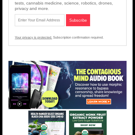
tests, cannabis medicine, science, robotics, drones,
privacy and more.
Your privacy is protected.
Subscription confirmation required.