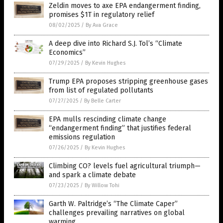
Zeldin moves to axe EPA endangerment finding,
promises $1T in regulatory relief
08/02/2025
/
By Ava Grace
A deep dive into Richard S.J. Tol’s “Climate
Economics”
07/29/2025
/
By Kevin Hughes
Trump EPA proposes stripping greenhouse gases
from list of regulated pollutants
07/27/2025
/
By Belle Carter
EPA mulls rescinding climate change
“endangerment finding” that justifies federal
emissions regulation
07/26/2025
/
By Kevin Hughes
Climbing CO? levels fuel agricultural triumph—
and spark a climate debate
07/23/2025
/
By Willow Tohi
Garth W. Paltridge’s “The Climate Caper”
challenges prevailing narratives on global
warming