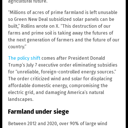
agricultural future.
“Millions of acres of prime farmland is left unusable
so Green New Deal subsidized solar panels can be
built,” Rollins wrote on X. “This destruction of our
farms and prime soil is taking away the futures of
the next generation of farmers and the future of our
country.”
The policy shift
comes after President Donald
Trump’s July 7 executive order eliminating subsidies
for “unreliable, foreign-controlled energy sources.”
The order criticized wind and solar for displacing
affordable domestic energy, compromising the
electric grid, and damaging America’s natural
landscapes.
Farmland under siege
Between 2012 and 2020, over 90% of large wind