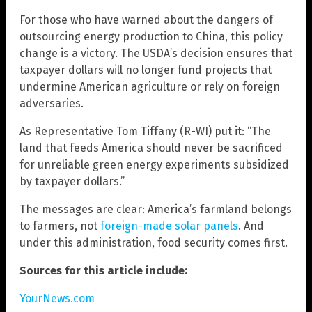
For those who have warned about the dangers of
outsourcing energy production to China, this policy
change is a victory. The USDA’s decision ensures that
taxpayer dollars will no longer fund projects that
undermine American agriculture or rely on foreign
adversaries.
As Representative Tom Tiffany (R-WI) put it: “The
land that feeds America should never be sacrificed
for unreliable green energy experiments subsidized
by taxpayer dollars.”
The messages are clear: America’s farmland belongs
to farmers, not
foreign-made solar panels
. And
under this administration, food security comes first.
Sources for this article include:
YourNews.com