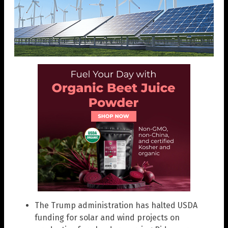
The Trump administration has halted USDA
funding for solar and wind projects on