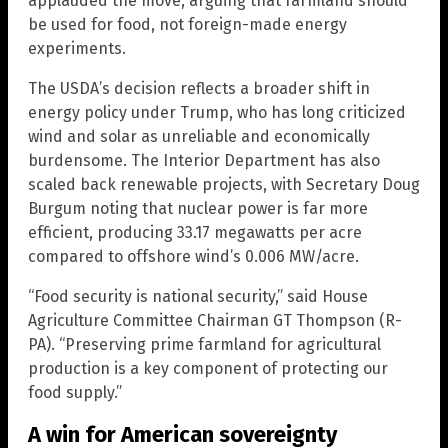
applauded the move, arguing that farmland should
be used for food, not foreign-made energy
experiments.
The USDA’s decision reflects a broader shift in
energy policy under Trump, who has long criticized
wind and solar as unreliable and economically
burdensome. The Interior Department has also
scaled back renewable projects, with Secretary Doug
Burgum noting that nuclear power is far more
efficient, producing 33.17 megawatts per acre
compared to offshore wind’s 0.006 MW/acre.
“Food security is national security,” said House
Agriculture Committee Chairman GT Thompson (R-
PA). “Preserving prime farmland for agricultural
production is a key component of protecting our
food supply.”
A win for American sovereignty