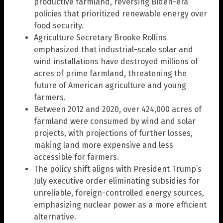
productive farmland, reversing Biden-era
policies that prioritized renewable energy over
food security.
Agriculture Secretary Brooke Rollins
emphasized that industrial-scale solar and
wind installations have destroyed millions of
acres of prime farmland, threatening the
future of American agriculture and young
farmers.
Between 2012 and 2020, over 424,000 acres of
farmland were consumed by wind and solar
projects, with projections of further losses,
making land more expensive and less
accessible for farmers.
The policy shift aligns with President Trump’s
July executive order eliminating subsidies for
unreliable, foreign-controlled energy sources,
emphasizing nuclear power as a more efficient
alternative.