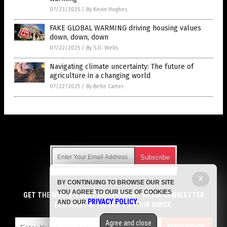
07/23/2025
/
By Kevin Hughes
FAKE GLOBAL WARMING driving housing values
down, down, down
07/22/2025
/
By S.D. Wells
Navigating climate uncertainty: The future of
agriculture in a changing world
07/22/2025
/
By Belle Carter
Get Our Free Email Newsletter
X
BY CONTINUING TO BROWSE OUR SITE
Get independent news alerts on natural cures, food lab tests,
YOU AGREE TO OUR USE OF COOKIES
cannabis medicine, science, robotics, drones, privacy and
GET THE WORLD'S BEST INDEPENDENT MEDIA NEWSLETTER
PRIVACY POLICY
AND OUR
.
more.
DELIVERED STRAIGHT TO YOUR INBOX.
Subscription confirmation required.
We respect your privacy
and do not share
emails with anyone. You can easily unsubscribe at any time.
Agree and close