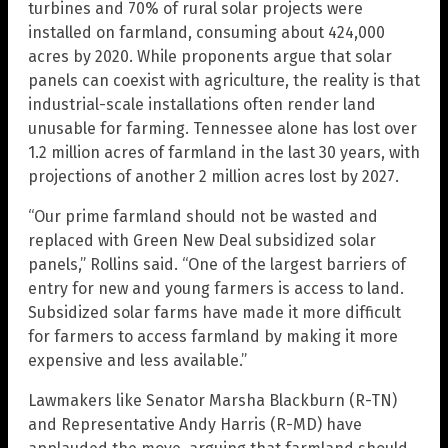
turbines and 70% of rural solar projects were
installed on farmland, consuming about 424,000
acres by 2020. While proponents argue that solar
panels can coexist with agriculture, the reality is that
industrial-scale installations often render land
unusable for farming. Tennessee alone has lost over
1.2 million acres of farmland in the last 30 years, with
projections of another 2 million acres lost by 2027.
“Our prime farmland should not be wasted and
replaced with Green New Deal subsidized solar
panels,” Rollins said. “One of the largest barriers of
entry for new and young farmers is access to land.
Subsidized solar farms have made it more difficult
for farmers to access farmland by making it more
expensive and less available.”
Lawmakers like Senator Marsha Blackburn (R-TN)
and Representative Andy Harris (R-MD) have