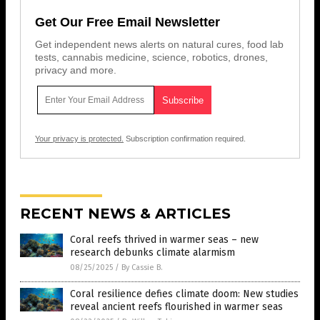
Get Our Free Email Newsletter
Get independent news alerts on natural cures, food lab
tests, cannabis medicine, science, robotics, drones,
privacy and more.
Your privacy is protected.
Subscription confirmation required.
RECENT NEWS & ARTICLES
Coral reefs thrived in warmer seas – new
research debunks climate alarmism
08/25/2025
/
By Cassie B.
Coral resilience defies climate doom: New studies
reveal ancient reefs flourished in warmer seas