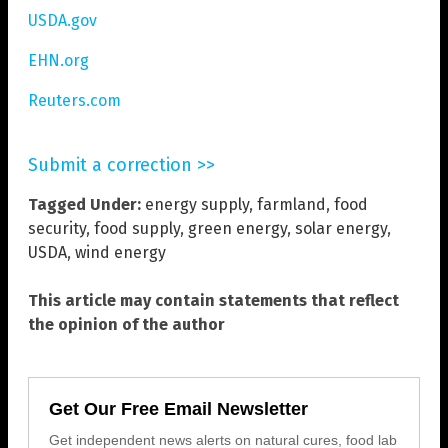
USDA.gov
EHN.org
Reuters.com
Submit a correction >>
Tagged Under:
energy supply
,
farmland
,
food
security
,
food supply
,
green energy
,
solar energy
,
USDA
,
wind energy
This article may contain statements that reflect
the opinion of the author
Get Our Free Email Newsletter
Get independent news alerts on natural cures, food lab