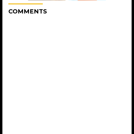
COMMENTS