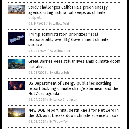
Study challenges California’s green energy
agenda, citing natural oil seeps as climate
culprits
08/14/2025
/
By Willow Tohi
Trump administration prioritizes fiscal
responsibility over Big Government climate
science
08/09/2025
/
By Willow Tohi
Great Barrier Reef still thrives amid climate doom
narratives
08/08/2025
/
By Willow Tohi
US Department of Energy publishes scathing
report tackling climate change alarmism and the
Net Zero agenda
08/07/2025
/
By Lance D Johnson
New DOE report final death knell for Net Zero in
the U.S. as it breaks down climate science’s flaws
08/05/2025
/
By Willow Tohi