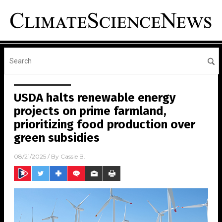
USDA halts renewable energy
projects on prime farmland,
prioritizing food production over
green subsidies
08/21/2025
/ By
Cassie B.