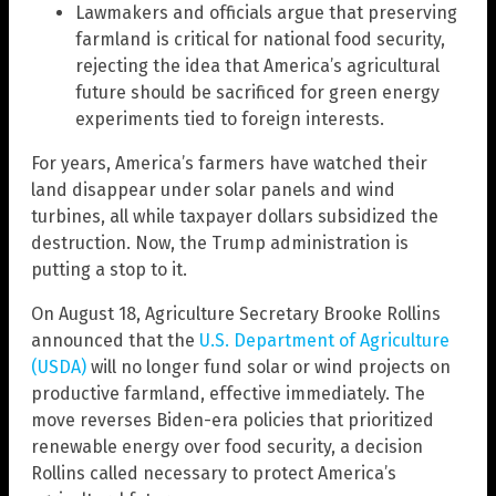
Lawmakers and officials argue that preserving
farmland is critical for national food security,
rejecting the idea that America’s agricultural
future should be sacrificed for green energy
experiments tied to foreign interests.
For years, America’s farmers have watched their
land disappear under solar panels and wind
turbines, all while taxpayer dollars subsidized the
destruction. Now, the Trump administration is
putting a stop to it.
On August 18, Agriculture Secretary Brooke Rollins
announced that the
U.S. Department of Agriculture
(USDA)
will no longer fund solar or wind projects on
productive farmland, effective immediately. The
move reverses Biden-era policies that prioritized
renewable energy over food security, a decision
Rollins called necessary to protect America’s