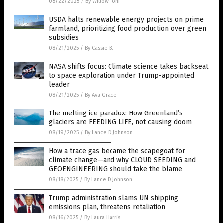
08/22/2025
/
By Willow Tohi
USDA halts renewable energy projects on prime
farmland, prioritizing food production over green
subsidies
08/21/2025
/
By Cassie B.
NASA shifts focus: Climate science takes backseat
to space exploration under Trump-appointed
leader
08/21/2025
/
By Ava Grace
The melting ice paradox: How Greenland’s
glaciers are FEEDING LIFE, not causing doom
08/19/2025
/
By Lance D Johnson
How a trace gas became the scapegoat for
climate change—and why CLOUD SEEDING and
GEOENGINEERING should take the blame
08/18/2025
/
By Lance D Johnson
Trump administration slams UN shipping
emissions plan, threatens retaliation
08/16/2025
/
By Laura Harris