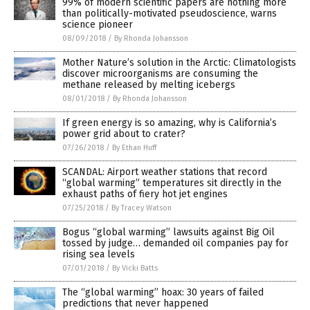
99% of modern scientific papers are nothing more
than politically-motivated pseudoscience, warns
science pioneer
08/09/2018
/
By Rhonda Johansson
Mother Nature’s solution in the Arctic: Climatologists
discover microorganisms are consuming the
methane released by melting icebergs
08/01/2018
/
By Rhonda Johansson
If green energy is so amazing, why is California’s
power grid about to crater?
07/26/2018
/
By Ethan Huff
SCANDAL: Airport weather stations that record
“global warming” temperatures sit directly in the
exhaust paths of fiery hot jet engines
07/25/2018
/
By Tracey Watson
Bogus “global warming” lawsuits against Big Oil
tossed by judge… demanded oil companies pay for
rising sea levels
07/01/2018
/
By Vicki Batts
The “global warming” hoax: 30 years of failed
predictions that never happened