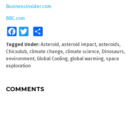
BusinessInsider.com
BBC.com
Facebook
Twitter
Share
Tagged Under:
Asteroid
,
asteroid impact
,
asteroids
,
Chicxulub
,
climate change
,
climate science
,
Dinosaurs
,
environment
,
Global Cooling
,
global warming
,
space
exploration
COMMENTS