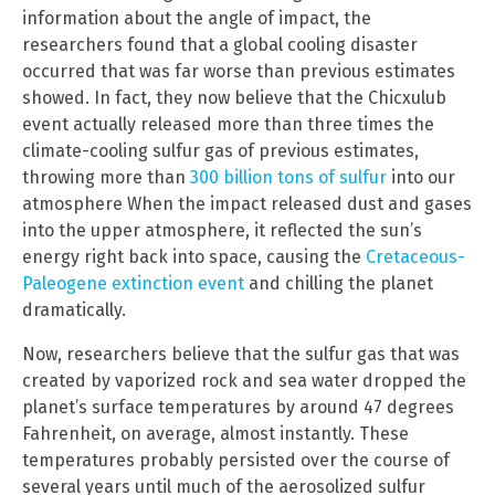
information about the angle of impact, the
researchers found that a global cooling disaster
occurred that was far worse than previous estimates
showed. In fact, they now believe that the Chicxulub
event actually released more than three times the
climate-cooling sulfur gas of previous estimates,
throwing more than
300 billion tons of sulfur
into our
atmosphere When the impact released dust and gases
into the upper atmosphere, it reflected the sun’s
energy right back into space, causing the
Cretaceous-
Paleogene extinction event
and chilling the planet
dramatically.
Now, researchers believe that the sulfur gas that was
created by vaporized rock and sea water dropped the
planet’s surface temperatures by around 47 degrees
Fahrenheit, on average, almost instantly. These
temperatures probably persisted over the course of
several years until much of the aerosolized sulfur