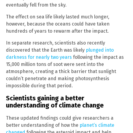
eventually fell from the sky.
The effect on sea life likely lasted much longer,
however, because the oceans could have taken
hundreds of years to rewarm after the impact.
In separate research, scientists also recently
discovered that the Earth was likely
plunged into
darkness for nearly two years
following the impact as
15,000 million tons of soot were sent into the
atmosphere, creating a thick barrier that sunlight
couldn’t penetrate and making photosynthesis
impossible during that period.
Scientists gaining a better
understanding of climate change
These updated findings could give researchers a
better understanding of how the
planet’s climate
changed
following the asteroid impact and help