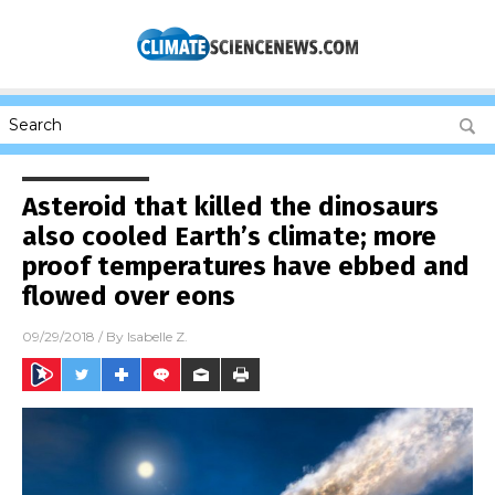
Asteroid that killed the dinosaurs
also cooled Earth’s climate; more
proof temperatures have ebbed and
flowed over eons
09/29/2018
/ By
Isabelle Z.