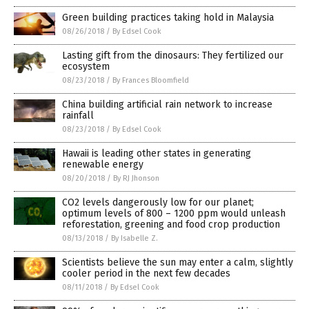
Green building practices taking hold in Malaysia
08/26/2018
/
By Edsel Cook
Lasting gift from the dinosaurs: They fertilized our
ecosystem
08/23/2018
/
By Frances Bloomfield
China building artificial rain network to increase
rainfall
08/23/2018
/
By Edsel Cook
Hawaii is leading other states in generating
renewable energy
08/20/2018
/
By RJ Jhonson
CO2 levels dangerously low for our planet;
optimum levels of 800 – 1200 ppm would unleash
reforestation, greening and food crop production
08/13/2018
/
By Isabelle Z.
Scientists believe the sun may enter a calm, slightly
cooler period in the next few decades
08/11/2018
/
By Edsel Cook