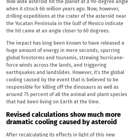
mile wide asteroid hit the planet at a 90-degree angle
when it struck 66 million years ago. Now, however,
drilling expeditions at the crater of the asteroid near
the Yucatan Peninsula in the Gulf of Mexico indicate
the hit came at an angle closer to 60 degrees.
The impact has long been known to have released a
huge amount of energy in mere seconds, spurring
global firestorms and tsunamis, strewing hurricane-
force winds across the lands, and triggering
earthquakes and landslides. However, it’s the global
cooling caused by the event that is believed to be
responsible for killing off the dinosaurs as well as
around 75 percent of all the animal and plant species
that had been living on Earth at the time.
Revised calculations show much more
dramatic cooling caused by asteroid
After recalculating its effects in light of this new