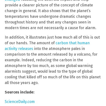
provide a clearer picture of the concept of climate
change in general. It also shows that the planet’s
temperatures have undergone dramatic changes
throughout history and that any changes seen in
modern times are not necessarily a cause for alarm.
In addition, it illustrates just how much all of this is out
of our hands. The amount of
carbon that human
activity releases
into the atmosphere pales in
comparison to the amount released by a volcano, for
example. Indeed, reducing the carbon in the
atmosphere by too much, as some global warming
alarmists suggest, would lead to the type of global
cooling that killed off so much of the life on this planet
all those years ago.
Sources include:
ScienceDaily.com