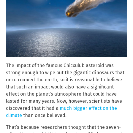
The impact of the famous Chicxulub asteroid was
strong enough to wipe out the gigantic dinosaurs that
once roamed the earth, so it is reasonable to believe
that such an impact would also have a significant
effect on the planet’s atmosphere that could have
lasted for many years. Now, however, scientists have
discovered that it had a
much bigger effect on the
climate
than once believed.
That’s because researchers thought that the seven-