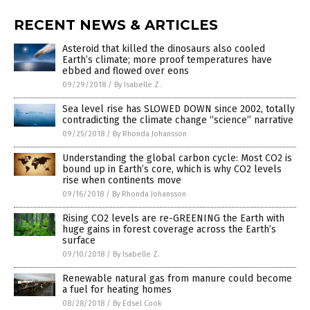
RECENT NEWS & ARTICLES
Asteroid that killed the dinosaurs also cooled
Earth’s climate; more proof temperatures have
ebbed and flowed over eons
09/29/2018
/
By Isabelle Z.
Sea level rise has SLOWED DOWN since 2002, totally
contradicting the climate change “science” narrative
09/25/2018
/
By Rhonda Johansson
Understanding the global carbon cycle: Most CO2 is
bound up in Earth’s core, which is why CO2 levels
rise when continents move
09/16/2018
/
By Rhonda Johansson
Rising CO2 levels are re-GREENING the Earth with
huge gains in forest coverage across the Earth’s
surface
09/10/2018
/
By Isabelle Z.
Renewable natural gas from manure could become
a fuel for heating homes
08/28/2018
/
By Edsel Cook